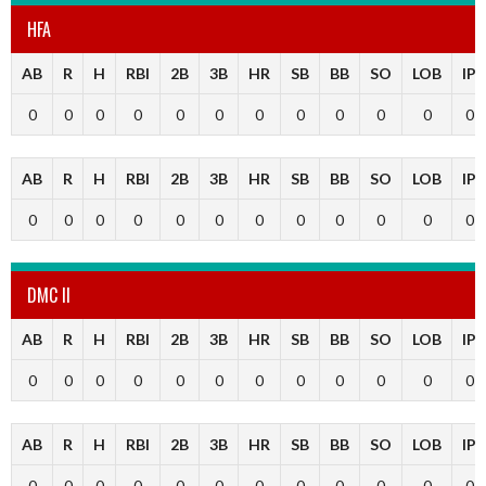
HFA
AB
R
H
RBI
2B
3B
HR
SB
BB
SO
LOB
IP
0
0
0
0
0
0
0
0
0
0
0
0
AB
R
H
RBI
2B
3B
HR
SB
BB
SO
LOB
IP
0
0
0
0
0
0
0
0
0
0
0
0
DMC II
AB
R
H
RBI
2B
3B
HR
SB
BB
SO
LOB
IP
0
0
0
0
0
0
0
0
0
0
0
0
AB
R
H
RBI
2B
3B
HR
SB
BB
SO
LOB
IP
0
0
0
0
0
0
0
0
0
0
0
0