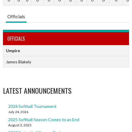
Officials
OFFICIALS
Umpire
James Blakely
LATEST ANNOUNCEMENTS
2026 Softball Tournament
July 24, 2026
2025 Softball Season Comes to an End
August 3, 2025