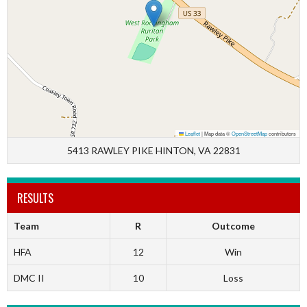
Leaflet
|
Map data ©
OpenStreetMap
contributors
5413 RAWLEY PIKE HINTON, VA 22831
RESULTS
Team
R
Outcome
HFA
12
Win
DMC II
10
Loss