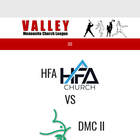
Skip
to
content
HFA
VS
DMC II