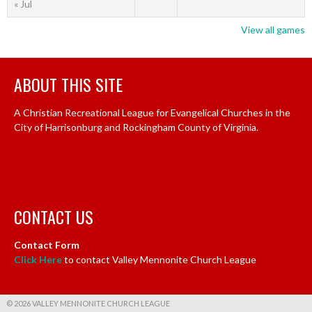
« Jul
View all games
ABOUT THIS SITE
A Christian Recreational League for Evangelical Churches in the
City of Harrisonburg and Rockingham County of Virginia.
CONTACT US
Contact Form
Click Here
to contact Valley Mennonite Church League
© 2026 VALLEY MENNONITE CHURCH LEAGUE