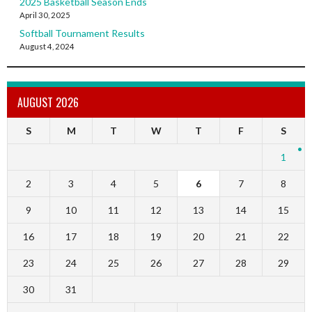
2025 Basketball Season Ends
April 30, 2025
Softball Tournament Results
August 4, 2024
AUGUST 2026
S
M
T
W
T
F
S
1
2
3
4
5
6
7
8
9
10
11
12
13
14
15
16
17
18
19
20
21
22
23
24
25
26
27
28
29
30
31