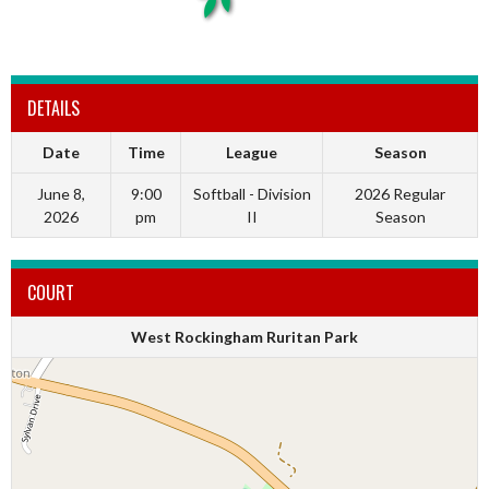
DETAILS
Date
Time
League
Season
June 8,
9:00
Softball - Division
2026 Regular
2026
pm
II
Season
COURT
West Rockingham Ruritan Park