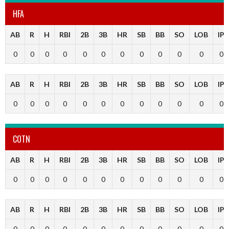
HFA
AB
R
H
RBI
2B
3B
HR
SB
BB
SO
LOB
IP
0
0
0
0
0
0
0
0
0
0
0
0
AB
R
H
RBI
2B
3B
HR
SB
BB
SO
LOB
IP
0
0
0
0
0
0
0
0
0
0
0
0
COTN
AB
R
H
RBI
2B
3B
HR
SB
BB
SO
LOB
IP
0
0
0
0
0
0
0
0
0
0
0
0
AB
R
H
RBI
2B
3B
HR
SB
BB
SO
LOB
IP
0
0
0
0
0
0
0
0
0
0
0
0