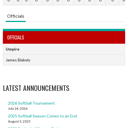
Officials
OFFICIALS
Umpire
James Blakely
LATEST ANNOUNCEMENTS
2026 Softball Tournament
July 24, 2026
2025 Softball Season Comes to an End
August 3, 2025