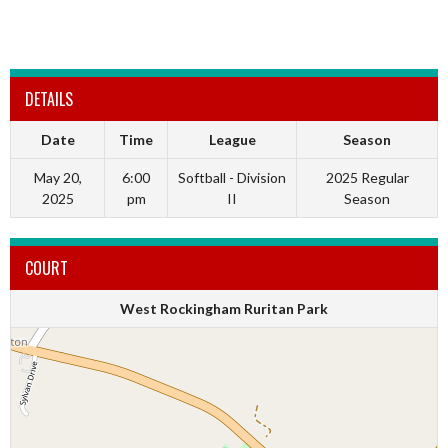
DETAILS
Date
Time
League
Season
May 20,
6:00
Softball - Division
2025 Regular
2025
pm
II
Season
COURT
West Rockingham Ruritan Park