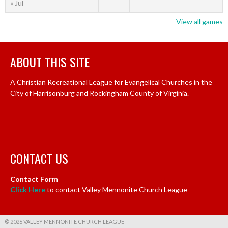
« Jul
View all games
ABOUT THIS SITE
A Christian Recreational League for Evangelical Churches in the
City of Harrisonburg and Rockingham County of Virginia.
CONTACT US
Contact Form
Click Here
to contact Valley Mennonite Church League
© 2026 VALLEY MENNONITE CHURCH LEAGUE