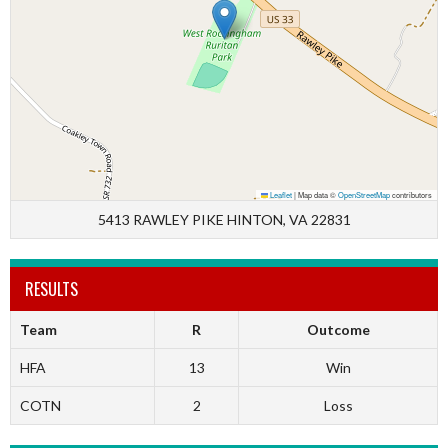
Leaflet
|
Map data ©
OpenStreetMap
contributors
5413 RAWLEY PIKE HINTON, VA 22831
RESULTS
Team
R
Outcome
HFA
13
Win
COTN
2
Loss