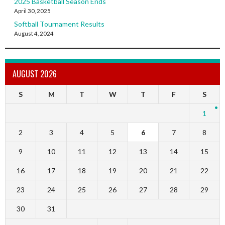
2025 Basketball Season Ends
April 30, 2025
Softball Tournament Results
August 4, 2024
AUGUST 2026
S
M
T
W
T
F
S
1
2
3
4
5
6
7
8
9
10
11
12
13
14
15
16
17
18
19
20
21
22
23
24
25
26
27
28
29
30
31