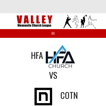
Skip
to
content
HFA
VS
COTN