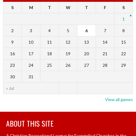
S
M
T
W
T
F
S
1
2
3
4
5
6
7
8
9
10
11
12
13
14
15
16
17
18
19
20
21
22
23
24
25
26
27
28
29
30
31
« Jul
View all games
ABOUT THIS SITE
A Christian Recreational League for Evangelical Churches in the