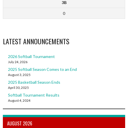
3B
0
LATEST ANNOUNCEMENTS
2026 Softball Tournament
July 24, 2026
2025 Softball Season Comes to an End
August 3, 2025
2025 Basketball Season Ends
April 30, 2025
Softball Tournament Results
August 4, 2024
AUGUST 2026