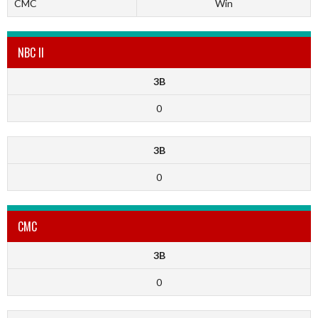
CMC
Win
NBC II
3B
0
3B
0
CMC
3B
0