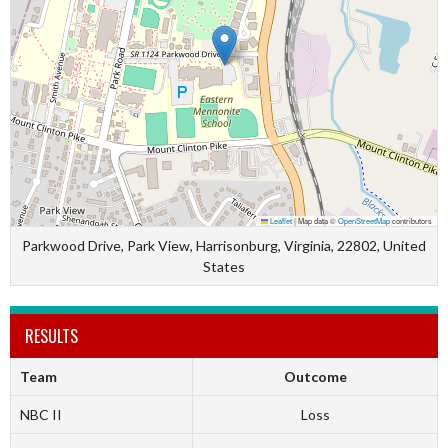
Leaflet
|
Map data ©
OpenStreetMap
contributors
Parkwood Drive, Park View, Harrisonburg, Virginia, 22802, United
States
RESULTS
Team
Outcome
NBC II
Loss