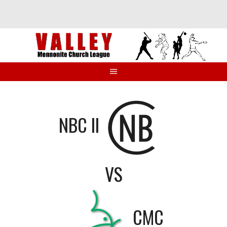
Skip
to
content
NBC II
VS
CMC