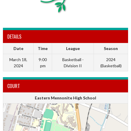
DETAILS
Date
Time
League
Season
March 18,
9:00
Basketball -
2024
2024
pm
Division II
(Basketball)
COURT
Eastern Mennonite High School