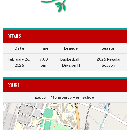
DETAILS
Date
Time
League
Season
February 26,
7:00
Basketball -
2026 Regular
2026
pm
Division II
Season
COURT
Eastern Mennonite High School