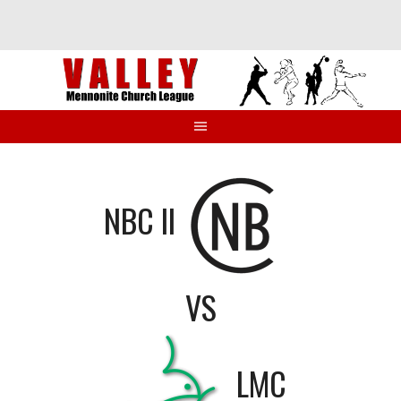
Skip
to
content
NBC II
VS
LMC