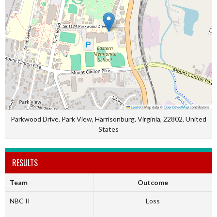
Leaflet
|
Map data ©
OpenStreetMap
contributors
Parkwood Drive, Park View, Harrisonburg, Virginia, 22802, United
States
RESULTS
Team
Outcome
NBC II
Loss