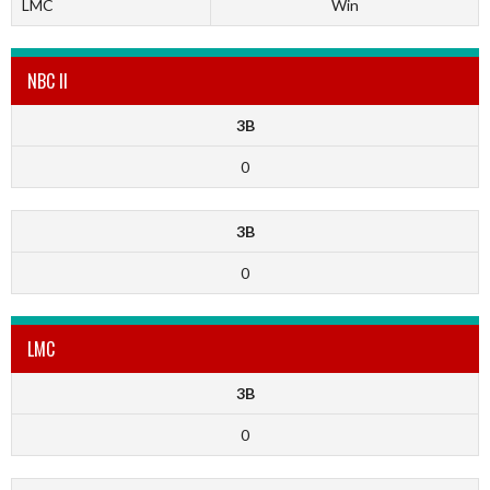
LMC
Win
NBC II
3B
0
3B
0
LMC
3B
0