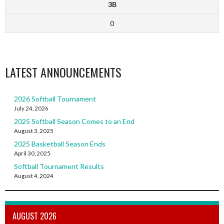
3B
0
LATEST ANNOUNCEMENTS
2026 Softball Tournament
July 24, 2026
2025 Softball Season Comes to an End
August 3, 2025
2025 Basketball Season Ends
April 30, 2025
Softball Tournament Results
August 4, 2024
AUGUST 2026