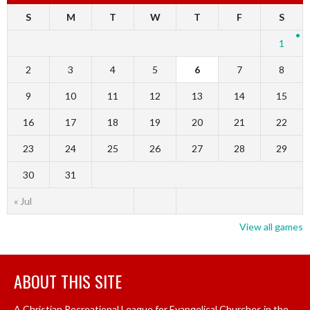
S
M
T
W
T
F
S
1
2
3
4
5
6
7
8
9
10
11
12
13
14
15
16
17
18
19
20
21
22
23
24
25
26
27
28
29
30
31
« Jul
View all games
ABOUT THIS SITE
A Christian Recreational League for Evangelical Churches in the