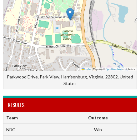
Leaflet
|
Map data ©
OpenStreetMap
contributors
Parkwood Drive, Park View, Harrisonburg, Virginia, 22802, United
States
RESULTS
Team
Outcome
NBC
Win