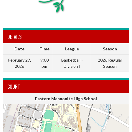
DETAILS
Date
Time
League
Season
February 27,
9:00
Basketball -
2026 Regular
2026
pm
Division I
Season
COURT
Eastern Mennonite High School