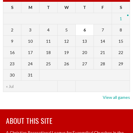
S
M
T
W
T
F
S
1
2
3
4
5
6
7
8
9
10
11
12
13
14
15
16
17
18
19
20
21
22
23
24
25
26
27
28
29
30
31
« Jul
View all games
ABOUT THIS SITE
A Christian Recreational League for Evangelical Churches in the