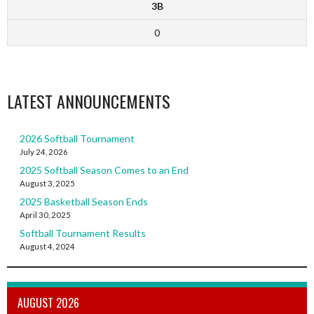
3B
0
LATEST ANNOUNCEMENTS
2026 Softball Tournament
July 24, 2026
2025 Softball Season Comes to an End
August 3, 2025
2025 Basketball Season Ends
April 30, 2025
Softball Tournament Results
August 4, 2024
AUGUST 2026