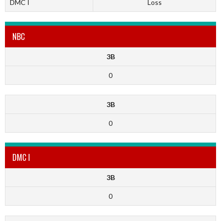
DMC I
Loss
NBC
3B
0
3B
0
DMC I
3B
0