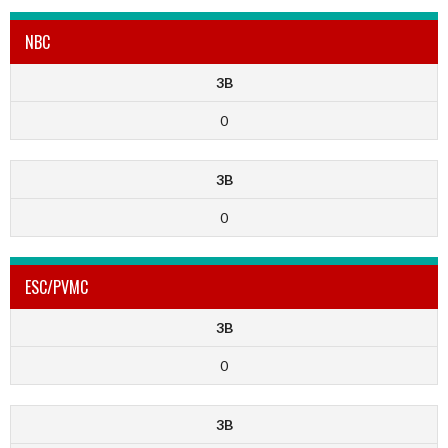
NBC
3B
0
3B
0
ESC/PVMC
3B
0
3B