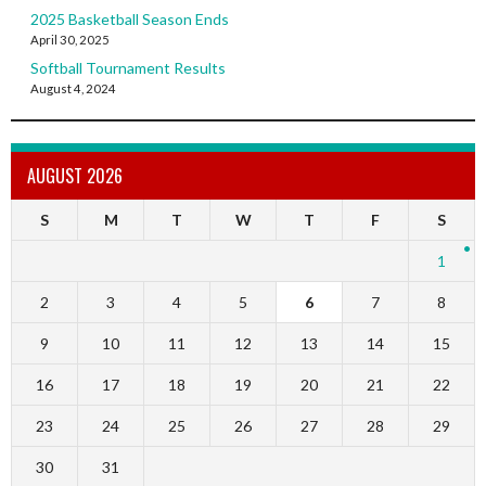
2025 Basketball Season Ends
April 30, 2025
Softball Tournament Results
August 4, 2024
AUGUST 2026
S
M
T
W
T
F
S
1
2
3
4
5
6
7
8
9
10
11
12
13
14
15
16
17
18
19
20
21
22
23
24
25
26
27
28
29
30
31