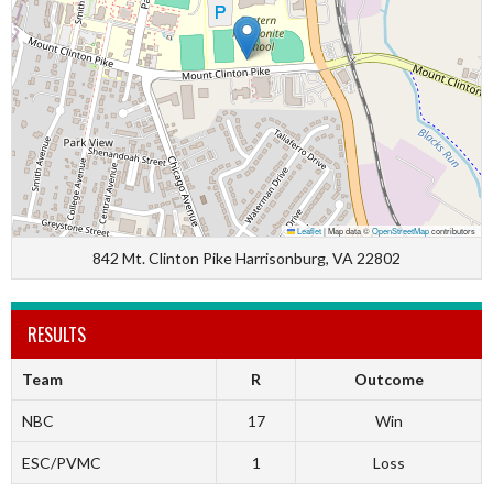
Leaflet
|
Map data ©
OpenStreetMap
contributors
842 Mt. Clinton Pike Harrisonburg, VA 22802
RESULTS
Team
R
Outcome
NBC
17
Win
ESC/PVMC
1
Loss