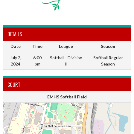
DETAILS
Date
Time
League
Season
July 2,
6:00
Softball - Division
Softball Regular
2024
pm
II
Season
COURT
EMHS Softball Field