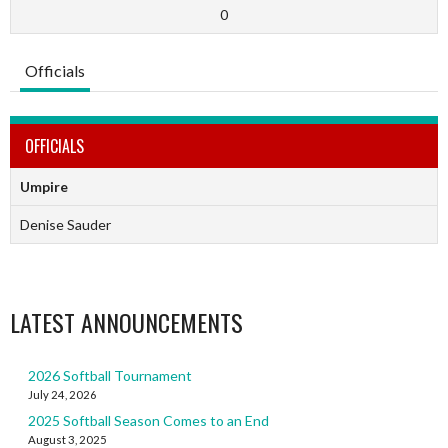
0
Officials
OFFICIALS
Umpire
Denise Sauder
LATEST ANNOUNCEMENTS
2026 Softball Tournament
July 24, 2026
2025 Softball Season Comes to an End
August 3, 2025