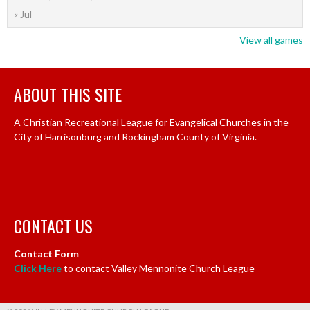
« Jul
View all games
ABOUT THIS SITE
A Christian Recreational League for Evangelical Churches in the
City of Harrisonburg and Rockingham County of Virginia.
CONTACT US
Contact Form
Click Here
to contact Valley Mennonite Church League