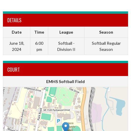
DETAILS
Date
Time
League
Season
June 18,
6:00
Softball -
Softball Regular
2024
pm
Division II
Season
COURT
EMHS Softball Field