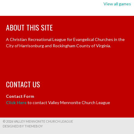
View all games
ABOUT THIS SITE
A Christian Recreational League for Evangelical Churches in the
City of Harrisonburg and Rockingham County of Virginia.
CONTACT US
Contact Form
Click Here
to contact Valley Mennonite Church League
© 2026 VALLEY MENNONITE CHURCH LEAGUE
DESIGNED BY THEMEBOY