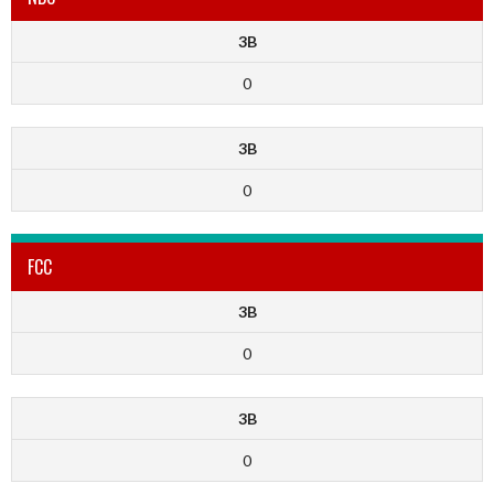
3B
0
3B
0
FCC
3B
0
3B
0