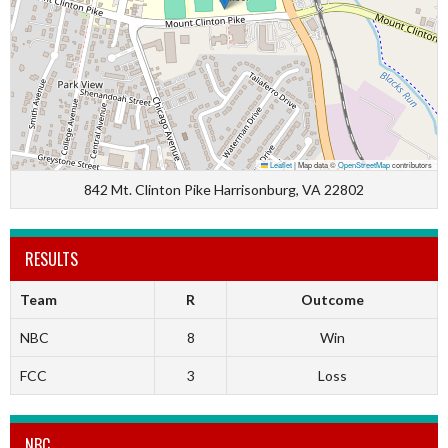
Leaflet
|
Map data ©
OpenStreetMap
contributors
842 Mt. Clinton Pike Harrisonburg, VA 22802
RESULTS
Team
R
Outcome
NBC
8
Win
FCC
3
Loss
NBC