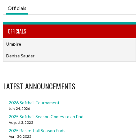
Officials
OFFICIALS
Umpire
Denise Sauder
LATEST ANNOUNCEMENTS
2026 Softball Tournament
July 24, 2026
2025 Softball Season Comes to an End
August 3, 2025
2025 Basketball Season Ends
April 30, 2025