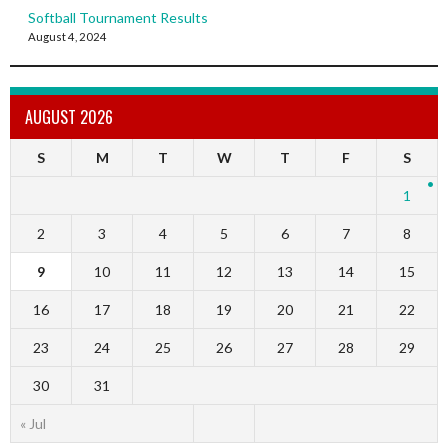
Softball Tournament Results
August 4, 2024
AUGUST 2026
S
M
T
W
T
F
S
1
2
3
4
5
6
7
8
9
10
11
12
13
14
15
16
17
18
19
20
21
22
23
24
25
26
27
28
29
30
31
« Jul