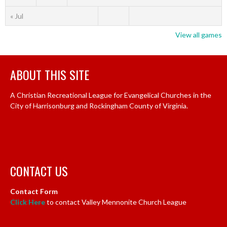
« Jul
View all games
ABOUT THIS SITE
A Christian Recreational League for Evangelical Churches in the
City of Harrisonburg and Rockingham County of Virginia.
CONTACT US
Contact Form
Click Here
to contact Valley Mennonite Church League