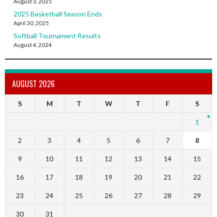
August 3, 2025
2025 Basketball Season Ends
April 30, 2025
Softball Tournament Results
August 4, 2024
AUGUST 2026
S
M
T
W
T
F
S
1
2
3
4
5
6
7
8
9
10
11
12
13
14
15
16
17
18
19
20
21
22
23
24
25
26
27
28
29
30
31