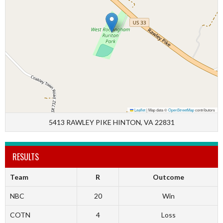
Leaflet
|
Map data ©
OpenStreetMap
contributors
5413 RAWLEY PIKE HINTON, VA 22831
RESULTS
Team
R
Outcome
NBC
20
Win
COTN
4
Loss