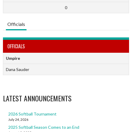
0
Officials
OFFICIALS
Umpire
Dana Sauder
LATEST ANNOUNCEMENTS
2026 Softball Tournament
July 24, 2026
2025 Softball Season Comes to an End