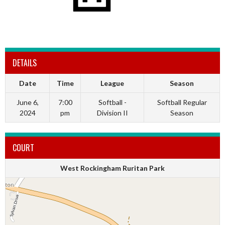
DETAILS
Date
Time
League
Season
June 6,
7:00
Softball -
Softball Regular
2024
pm
Division II
Season
COURT
West Rockingham Ruritan Park