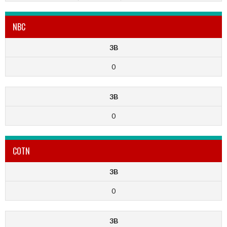
NBC
3B
0
3B
0
COTN
3B
0
3B