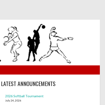
LATEST ANNOUNCEMENTS
2026 Softball Tournament
July 24, 2026