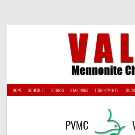
Skip
to
content
HOME
SCHEDULE
SCORES
STANDINGS
TOURNAMENTS
CHUR
PVMC