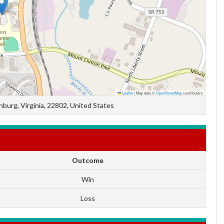
Leaflet
|
Map data ©
OpenStreetMap
contributors
burg, Virginia, 22802, United States
Outcome
Win
Loss