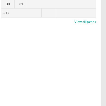
30
31
« Jul
View all games