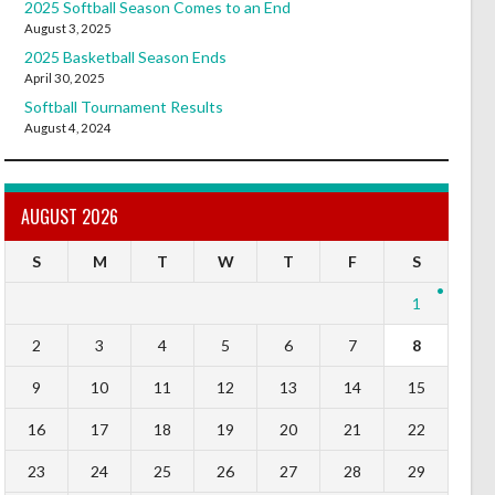
2025 Softball Season Comes to an End
August 3, 2025
2025 Basketball Season Ends
April 30, 2025
Softball Tournament Results
August 4, 2024
AUGUST 2026
S
M
T
W
T
F
S
1
2
3
4
5
6
7
8
9
10
11
12
13
14
15
16
17
18
19
20
21
22
23
24
25
26
27
28
29