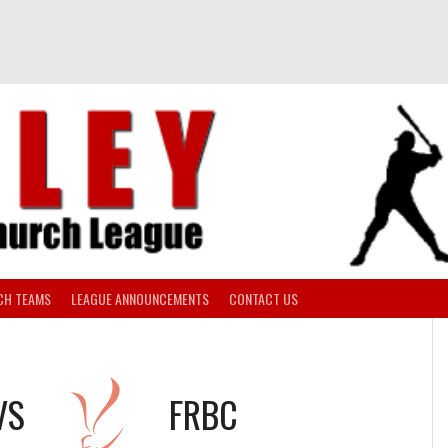
CH TEAMS
LEAGUE ANNOUNCEMENTS
CONTACT US
VS
FRBC