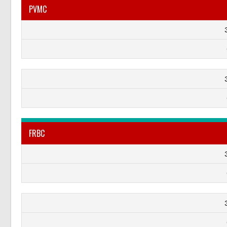
PVMC
FRBC