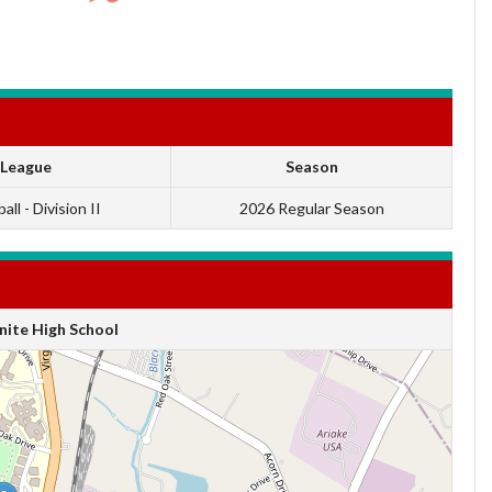
League
Season
ll - Division II
2026 Regular Season
ite High School