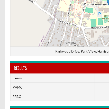
Parkwood Drive, Park View, Harrison
RESULTS
Team
PVMC
FRBC