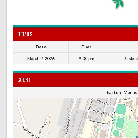
DETAILS
Date
Time
March 2, 2026
9:00 pm
Basketba
COURT
Eastern Mennon