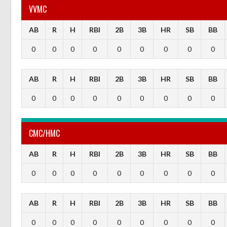
VVMC
AB
R
H
RBI
2B
3B
HR
SB
BB
0
0
0
0
0
0
0
0
0
AB
R
H
RBI
2B
3B
HR
SB
BB
0
0
0
0
0
0
0
0
0
CMC/HMC
AB
R
H
RBI
2B
3B
HR
SB
BB
0
0
0
0
0
0
0
0
0
AB
R
H
RBI
2B
3B
HR
SB
BB
0
0
0
0
0
0
0
0
0