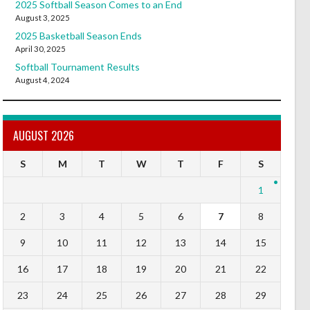
2025 Softball Season Comes to an End
August 3, 2025
2025 Basketball Season Ends
April 30, 2025
Softball Tournament Results
August 4, 2024
AUGUST 2026
S
M
T
W
T
F
S
1
2
3
4
5
6
7
8
9
10
11
12
13
14
15
16
17
18
19
20
21
22
23
24
25
26
27
28
29