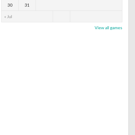
30
31
« Jul
View all games