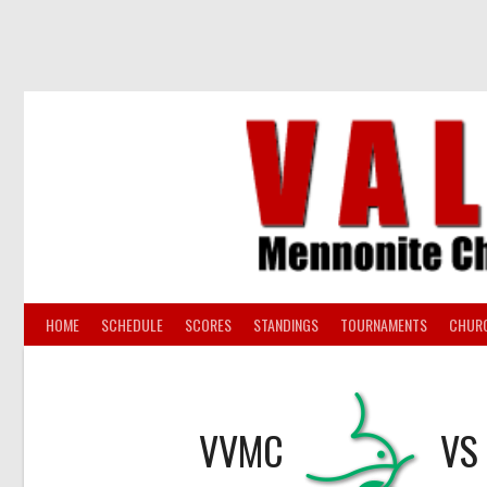
Skip
to
content
HOME
SCHEDULE
SCORES
STANDINGS
TOURNAMENTS
CHUR
VVMC
VS