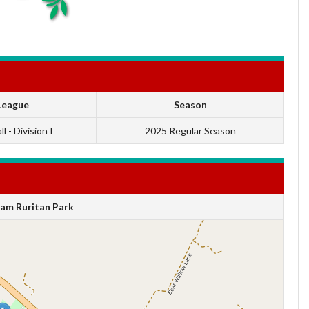
League
Season
l - Division I
2025 Regular Season
am Ruritan Park