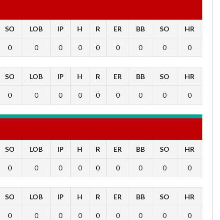
SO
LOB
IP
H
R
ER
BB
SO
HR
0
0
0
0
0
0
0
0
0
SO
LOB
IP
H
R
ER
BB
SO
HR
0
0
0
0
0
0
0
0
0
SO
LOB
IP
H
R
ER
BB
SO
HR
0
0
0
0
0
0
0
0
0
SO
LOB
IP
H
R
ER
BB
SO
HR
0
0
0
0
0
0
0
0
0