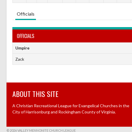
Officials
OFFICIALS
Umpire
Zack
ABOUT THIS SITE
A Christian Recreational League for Evangelical Churches in the
City of Harrisonburg and Rockingham County of Virginia.
© 2026 VALLEY MENNONITE CHURCH LEAGUE