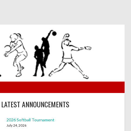
LATEST ANNOUNCEMENTS
2026 Softball Tournament
July 24, 2026