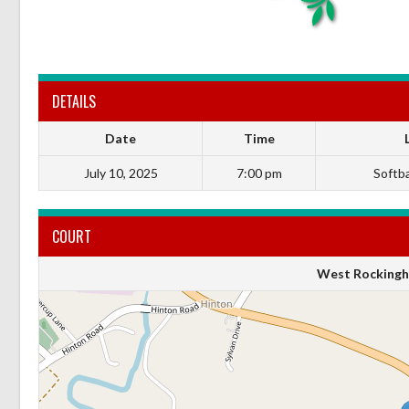
DETAILS
Date
Time
July 10, 2025
7:00 pm
Softbal
COURT
West Rockingh