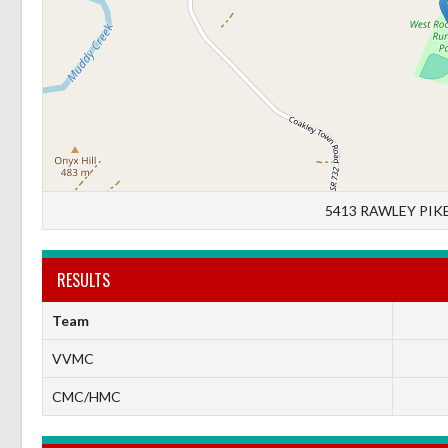
5413 RAWLEY PIKE
RESULTS
Team
VVMC
CMC/HMC