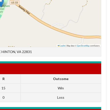
Leaflet
|
Map data ©
OpenStreetMap
contributors
 HINTON, VA 22831
R
Outcome
15
Win
0
Loss