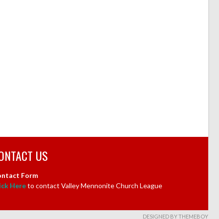
ONTACT US
ntact Form
ick Here
to contact Valley Mennonite Church League
DESIGNED BY THEMEBOY