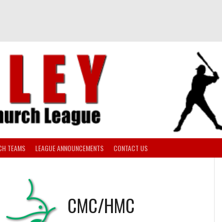
CH TEAMS
LEAGUE ANNOUNCEMENTS
CONTACT US
CMC/HMC