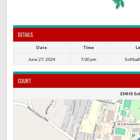
DETAILS
Date
Time
L
June 27, 2024
7:00 pm
Softball
COURT
EMHS Soft