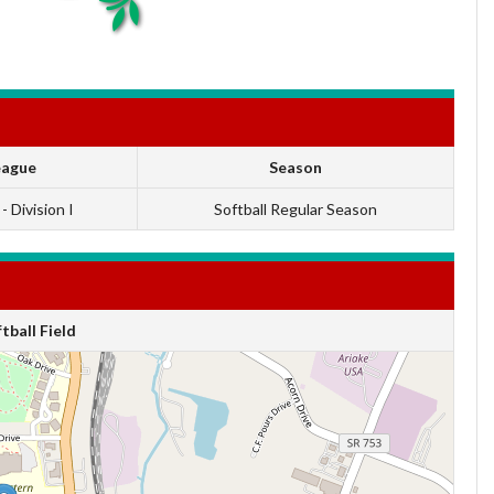
eague
Season
 - Division I
Softball Regular Season
ball Field