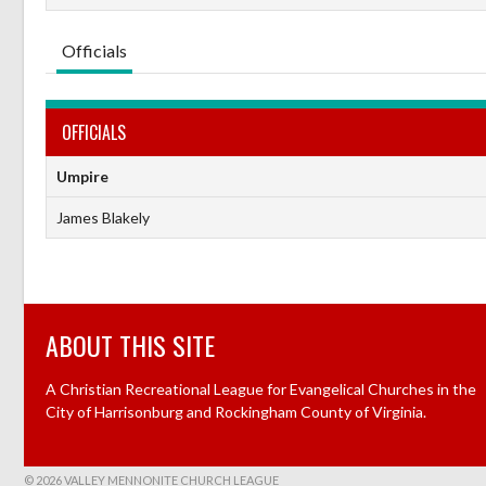
Officials
OFFICIALS
Umpire
James Blakely
ABOUT THIS SITE
A Christian Recreational League for Evangelical Churches in the
City of Harrisonburg and Rockingham County of Virginia.
© 2026 VALLEY MENNONITE CHURCH LEAGUE