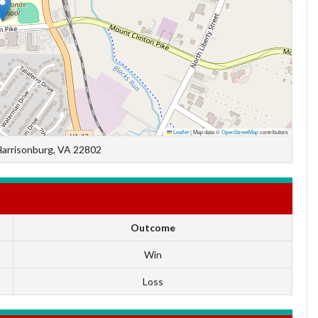
Leaflet
|
Map data ©
OpenStreetMap
contributors
Harrisonburg, VA 22802
Outcome
Win
Loss