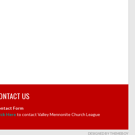
ONTACT US
ntact Form
ick Here
to contact Valley Mennonite Church League
DESIGNED BY THEMEBOY