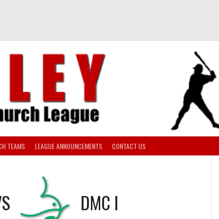
CH TEAMS
LEAGUE ANNOUNCEMENTS
CONTACT US
VS
DMC I