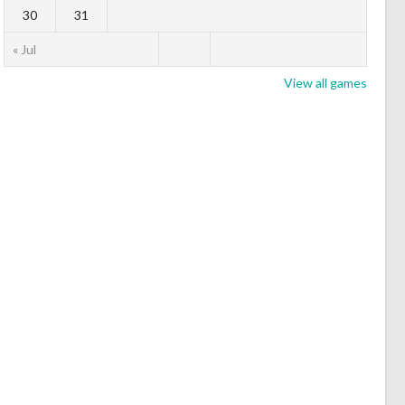
30
31
« Jul
View all games