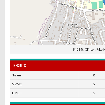
842 Mt. Clinton Pike 
RESULTS
Team
R
VVMC
6
DMC I
5