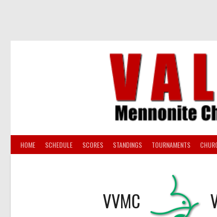
Skip
to
content
HOME
SCHEDULE
SCORES
STANDINGS
TOURNAMENTS
CHUR
VVMC