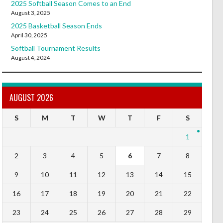
2025 Softball Season Comes to an End
August 3, 2025
2025 Basketball Season Ends
April 30, 2025
Softball Tournament Results
August 4, 2024
AUGUST 2026
S
M
T
W
T
F
S
1
2
3
4
5
6
7
8
9
10
11
12
13
14
15
16
17
18
19
20
21
22
23
24
25
26
27
28
29