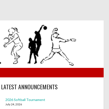
LATEST ANNOUNCEMENTS
2026 Softball Tournament
July 24, 2026