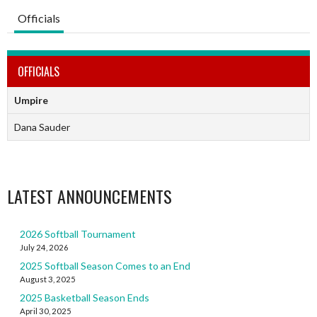
Officials
OFFICIALS
Umpire
Dana Sauder
LATEST ANNOUNCEMENTS
2026 Softball Tournament
July 24, 2026
2025 Softball Season Comes to an End
August 3, 2025
2025 Basketball Season Ends
April 30, 2025