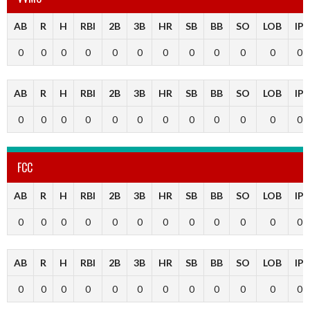
AB
R
H
RBI
2B
3B
HR
SB
BB
SO
LOB
IP
0
0
0
0
0
0
0
0
0
0
0
0
AB
R
H
RBI
2B
3B
HR
SB
BB
SO
LOB
IP
0
0
0
0
0
0
0
0
0
0
0
0
FCC
AB
R
H
RBI
2B
3B
HR
SB
BB
SO
LOB
IP
0
0
0
0
0
0
0
0
0
0
0
0
AB
R
H
RBI
2B
3B
HR
SB
BB
SO
LOB
IP
0
0
0
0
0
0
0
0
0
0
0
0