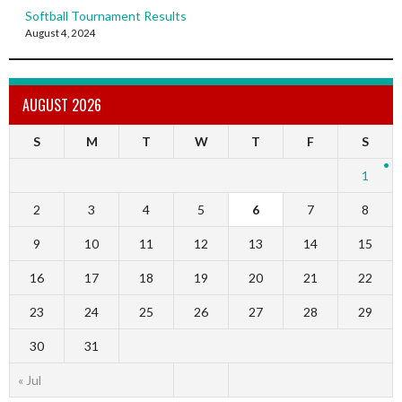
Softball Tournament Results
August 4, 2024
AUGUST 2026
S
M
T
W
T
F
S
1
2
3
4
5
6
7
8
9
10
11
12
13
14
15
16
17
18
19
20
21
22
23
24
25
26
27
28
29
30
31
« Jul