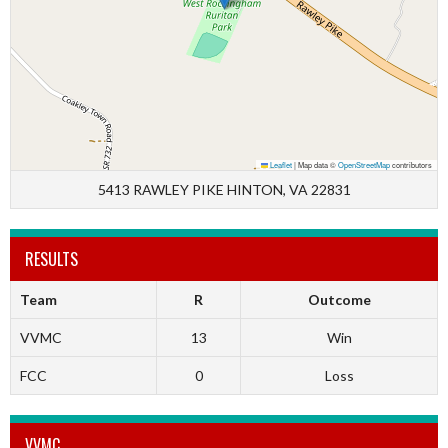
Leaflet
|
Map data ©
OpenStreetMap
contributors
5413 RAWLEY PIKE HINTON, VA 22831
RESULTS
Team
R
Outcome
VVMC
13
Win
FCC
0
Loss
VVMC