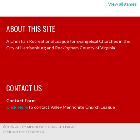
View all games
ABOUT THIS SITE
A Christian Recreational League for Evangelical Churches in the
City of Harrisonburg and Rockingham County of Virginia.
CONTACT US
Contact Form
Click Here
to contact Valley Mennonite Church League
© 2026 VALLEY MENNONITE CHURCH LEAGUE
DESIGNED BY THEMEBOY