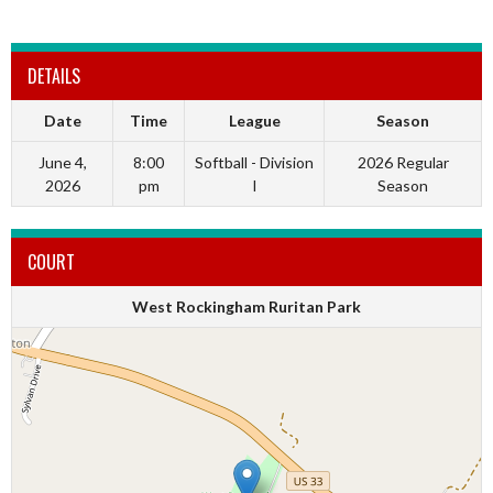
DETAILS
Date
Time
League
Season
June 4,
8:00
Softball - Division
2026 Regular
2026
pm
I
Season
COURT
West Rockingham Ruritan Park