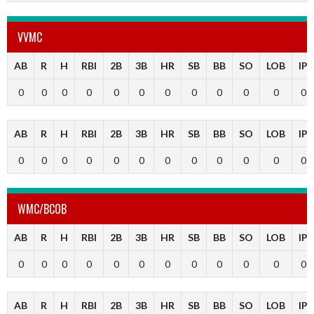
VVMC
AB
R
H
RBI
2B
3B
HR
SB
BB
SO
LOB
IP
0
0
0
0
0
0
0
0
0
0
0
0
AB
R
H
RBI
2B
3B
HR
SB
BB
SO
LOB
IP
0
0
0
0
0
0
0
0
0
0
0
0
WMC/BCOB
AB
R
H
RBI
2B
3B
HR
SB
BB
SO
LOB
IP
0
0
0
0
0
0
0
0
0
0
0
0
AB
R
H
RBI
2B
3B
HR
SB
BB
SO
LOB
IP