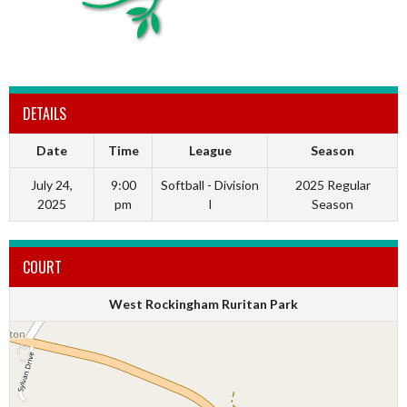
DETAILS
Date
Time
League
Season
July 24,
9:00
Softball - Division
2025 Regular
2025
pm
I
Season
COURT
West Rockingham Ruritan Park