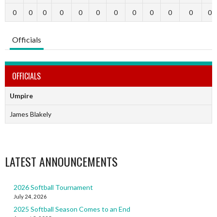
0
0
0
0
0
0
0
0
0
0
0
0
Officials
OFFICIALS
Umpire
James Blakely
LATEST ANNOUNCEMENTS
2026 Softball Tournament
July 24, 2026
2025 Softball Season Comes to an End