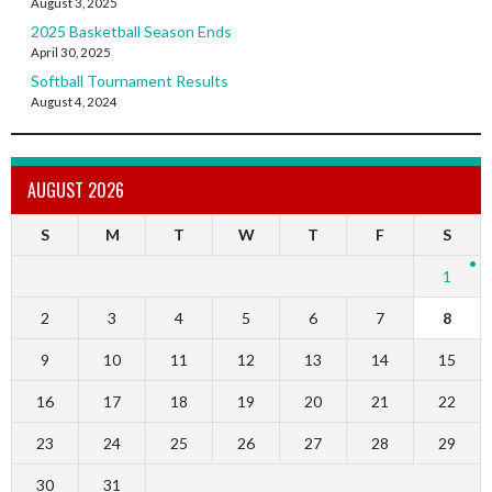
August 3, 2025
2025 Basketball Season Ends
April 30, 2025
Softball Tournament Results
August 4, 2024
AUGUST 2026
S
M
T
W
T
F
S
1
2
3
4
5
6
7
8
9
10
11
12
13
14
15
16
17
18
19
20
21
22
23
24
25
26
27
28
29
30
31