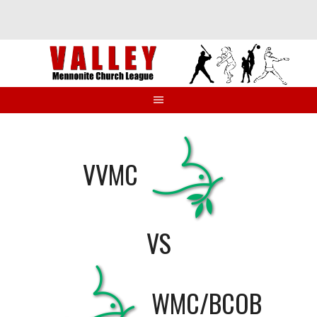
Skip
to
content
VVMC
VS
WMC/BCOB