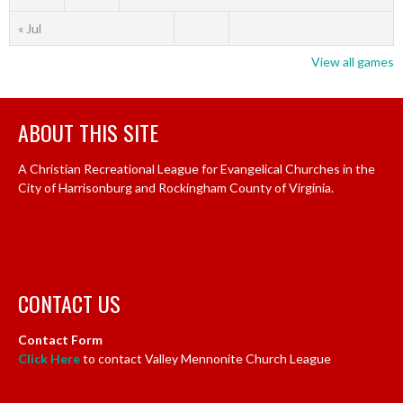
« Jul
View all games
ABOUT THIS SITE
A Christian Recreational League for Evangelical Churches in the
City of Harrisonburg and Rockingham County of Virginia.
CONTACT US
Contact Form
Click Here
to contact Valley Mennonite Church League