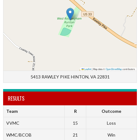
Leaflet
|
Map data ©
OpenStreetMap
contributors
5413 RAWLEY PIKE HINTON, VA 22831
RESULTS
Team
R
Outcome
VVMC
15
Loss
WMC/BCOB
21
Win