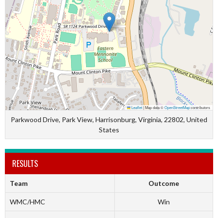
Leaflet
|
Map data ©
OpenStreetMap
contributors
Parkwood Drive, Park View, Harrisonburg, Virginia, 22802, United
States
RESULTS
Team
Outcome
WMC/HMC
Win