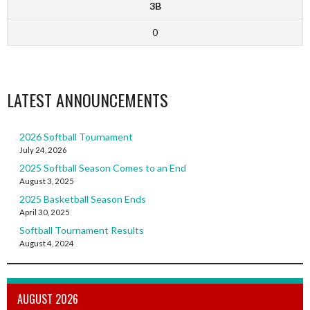
3B
0
LATEST ANNOUNCEMENTS
2026 Softball Tournament
July 24, 2026
2025 Softball Season Comes to an End
August 3, 2025
2025 Basketball Season Ends
April 30, 2025
Softball Tournament Results
August 4, 2024
AUGUST 2026