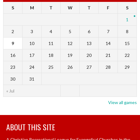
S
M
T
W
T
F
S
1
2
3
4
5
6
7
8
9
10
11
12
13
14
15
16
17
18
19
20
21
22
23
24
25
26
27
28
29
30
31
« Jul
View all games
ABOUT THIS SITE
A Christian Recreational League for Evangelical Churches in the