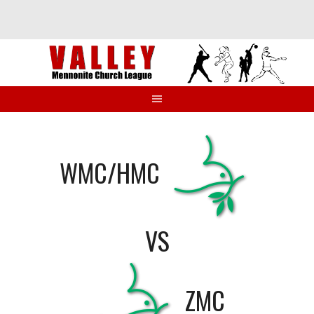
Skip
to
content
WMC/HMC
VS
ZMC