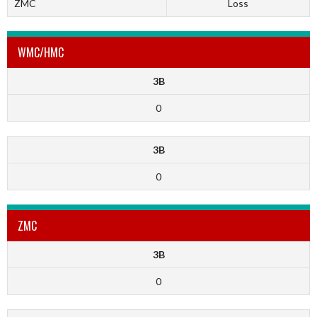
ZMC
Loss
WMC/HMC
3B
0
3B
0
ZMC
3B
0