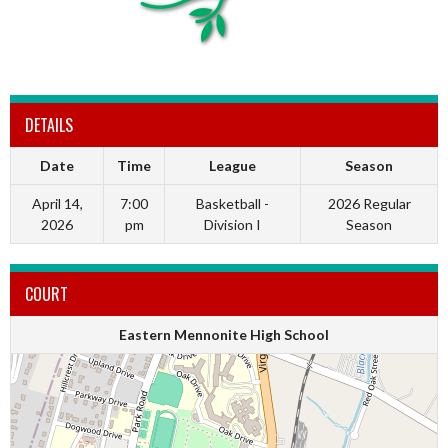
DETAILS
Date
Time
League
Season
April 14,
7:00
Basketball -
2026 Regular
2026
pm
Division I
Season
COURT
Eastern Mennonite High School