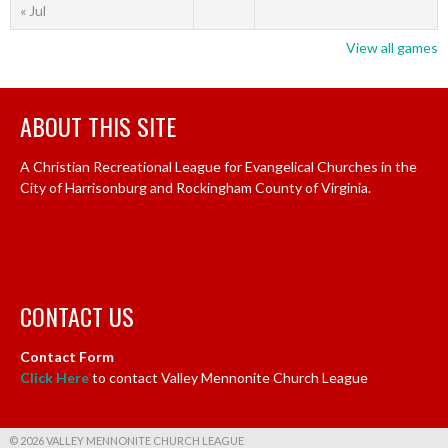
« Jul
View all games
ABOUT THIS SITE
A Christian Recreational League for Evangelical Churches in the
City of Harrisonburg and Rockingham County of Virginia.
CONTACT US
Contact Form
Click Here
to contact Valley Mennonite Church League
© 2026 VALLEY MENNONITE CHURCH LEAGUE