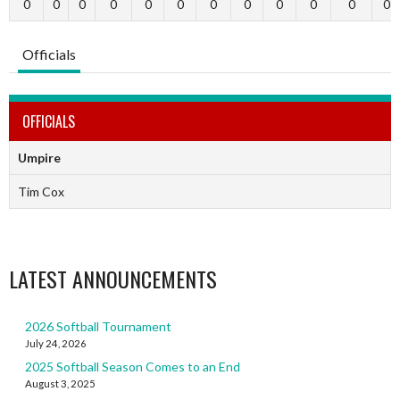
0
0
0
0
0
0
0
0
0
0
0
0
Officials
OFFICIALS
Umpire
Tim Cox
LATEST ANNOUNCEMENTS
2026 Softball Tournament
July 24, 2026
2025 Softball Season Comes to an End
August 3, 2025