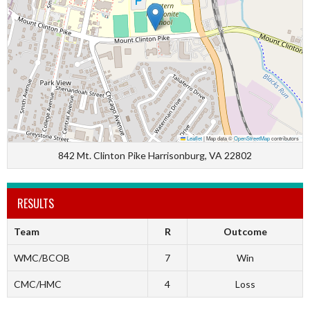
Leaflet
|
Map data ©
OpenStreetMap
contributors
842 Mt. Clinton Pike Harrisonburg, VA 22802
RESULTS
Team
R
Outcome
WMC/BCOB
7
Win
CMC/HMC
4
Loss