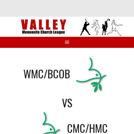
Skip
to
content
WMC/BCOB
VS
CMC/HMC