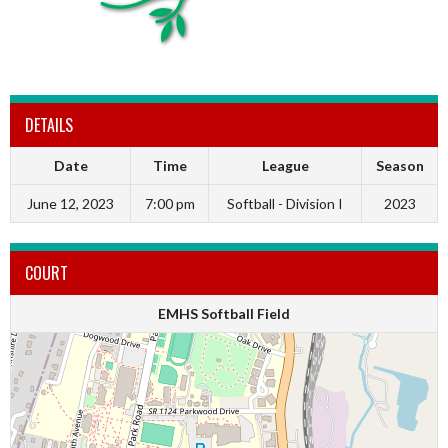
DETAILS
Date
Time
League
Season
June 12, 2023
7:00 pm
Softball - Division I
2023
COURT
EMHS Softball Field