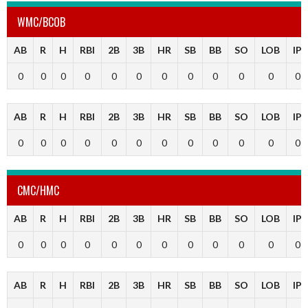
WMC/BCOB
AB
R
H
RBI
2B
3B
HR
SB
BB
SO
LOB
IP
0
0
0
0
0
0
0
0
0
0
0
0
AB
R
H
RBI
2B
3B
HR
SB
BB
SO
LOB
IP
0
0
0
0
0
0
0
0
0
0
0
0
CMC/HMC
AB
R
H
RBI
2B
3B
HR
SB
BB
SO
LOB
IP
0
0
0
0
0
0
0
0
0
0
0
0
AB
R
H
RBI
2B
3B
HR
SB
BB
SO
LOB
IP