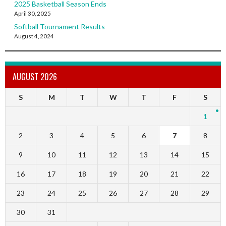
2025 Basketball Season Ends
April 30, 2025
Softball Tournament Results
August 4, 2024
AUGUST 2026
S
M
T
W
T
F
S
1
2
3
4
5
6
7
8
9
10
11
12
13
14
15
16
17
18
19
20
21
22
23
24
25
26
27
28
29
30
31