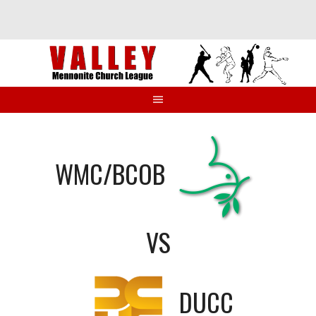
Skip
to
content
WMC/BCOB
VS
DUCC