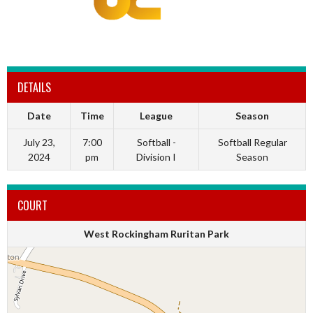
DETAILS
Date
Time
League
Season
July 23,
7:00
Softball -
Softball Regular
2024
pm
Division I
Season
COURT
West Rockingham Ruritan Park