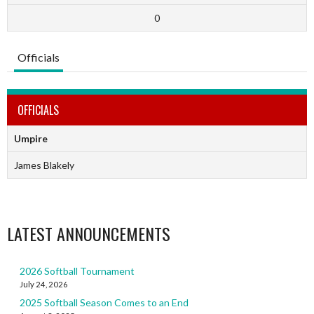
0
Officials
OFFICIALS
Umpire
James Blakely
LATEST ANNOUNCEMENTS
2026 Softball Tournament
July 24, 2026
2025 Softball Season Comes to an End