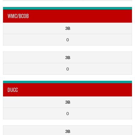
WMC/BCOB
3B
0
3B
0
DUCC
3B
0
3B