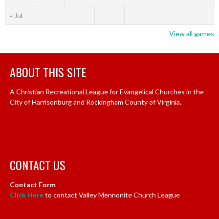
« Jul
View all games
ABOUT THIS SITE
A Christian Recreational League for Evangelical Churches in the
City of Harrisonburg and Rockingham County of Virginia.
CONTACT US
Contact Form
Click Here
to contact Valley Mennonite Church League