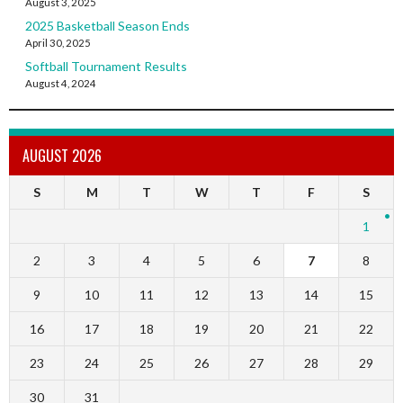
August 3, 2025
2025 Basketball Season Ends
April 30, 2025
Softball Tournament Results
August 4, 2024
AUGUST 2026
S
M
T
W
T
F
S
1
2
3
4
5
6
7
8
9
10
11
12
13
14
15
16
17
18
19
20
21
22
23
24
25
26
27
28
29
30
31