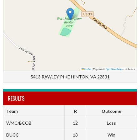
Leaflet
|
Map data ©
OpenStreetMap
contributors
5413 RAWLEY PIKE HINTON, VA 22831
RESULTS
Team
R
Outcome
WMC/BCOB
12
Loss
DUCC
18
Win