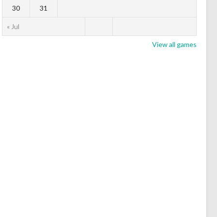
30
31
« Jul
View all games