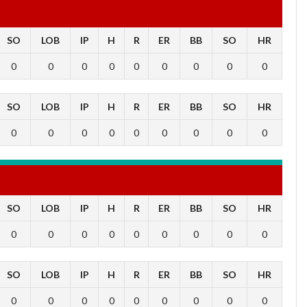
SO
LOB
IP
H
R
ER
BB
SO
HR
0
0
0
0
0
0
0
0
0
SO
LOB
IP
H
R
ER
BB
SO
HR
0
0
0
0
0
0
0
0
0
SO
LOB
IP
H
R
ER
BB
SO
HR
0
0
0
0
0
0
0
0
0
SO
LOB
IP
H
R
ER
BB
SO
HR
0
0
0
0
0
0
0
0
0