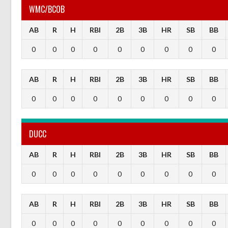
WMC/BCOB
AB
R
H
RBI
2B
3B
HR
SB
BB
0
0
0
0
0
0
0
0
0
AB
R
H
RBI
2B
3B
HR
SB
BB
0
0
0
0
0
0
0
0
0
DUCC
AB
R
H
RBI
2B
3B
HR
SB
BB
0
0
0
0
0
0
0
0
0
AB
R
H
RBI
2B
3B
HR
SB
BB
0
0
0
0
0
0
0
0
0