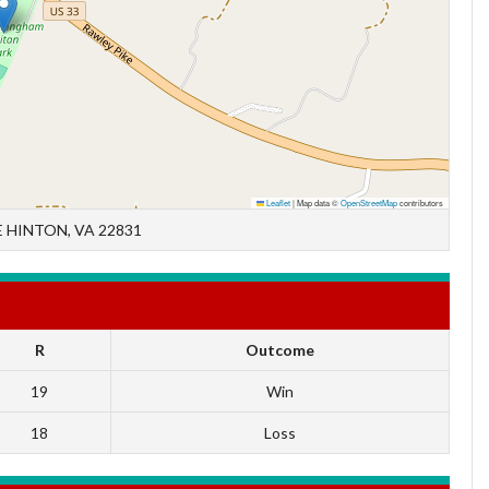
Leaflet
|
Map data ©
OpenStreetMap
contributors
 HINTON, VA 22831
R
Outcome
19
Win
18
Loss