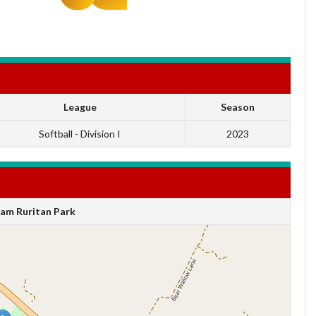
League
Season
Softball - Division I
2023
am Ruritan Park