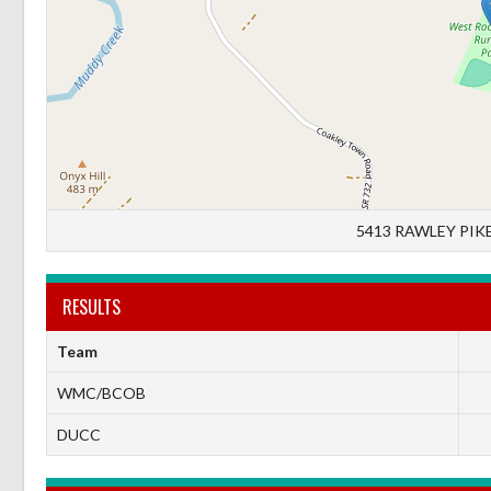
5413 RAWLEY PIKE
RESULTS
Team
WMC/BCOB
DUCC