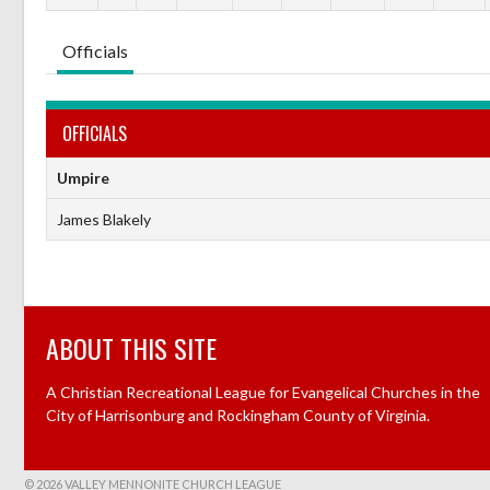
Officials
OFFICIALS
Umpire
James Blakely
ABOUT THIS SITE
A Christian Recreational League for Evangelical Churches in the
City of Harrisonburg and Rockingham County of Virginia.
© 2026 VALLEY MENNONITE CHURCH LEAGUE