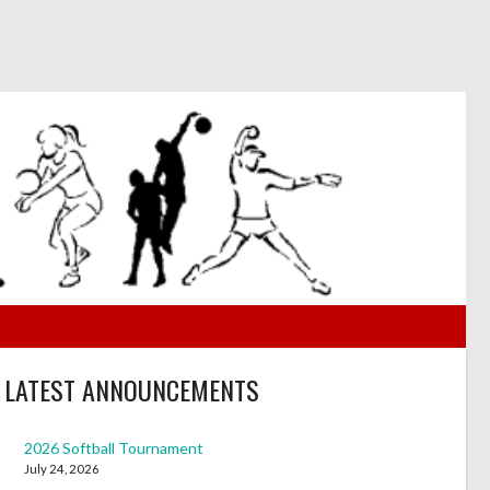
LATEST ANNOUNCEMENTS
2026 Softball Tournament
July 24, 2026