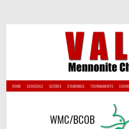
Skip
to
content
HOME
SCHEDULE
SCORES
STANDINGS
TOURNAMENTS
CHUR
WMC/BCOB