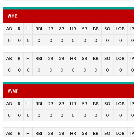
WMC
AB
R
H
RBI
2B
3B
HR
SB
BB
SO
LOB
IP
0
0
0
0
0
0
0
0
0
0
0
0
AB
R
H
RBI
2B
3B
HR
SB
BB
SO
LOB
IP
0
0
0
0
0
0
0
0
0
0
0
0
VVMC
AB
R
H
RBI
2B
3B
HR
SB
BB
SO
LOB
IP
0
0
0
0
0
0
0
0
0
0
0
0
AB
R
H
RBI
2B
3B
HR
SB
BB
SO
LOB
IP