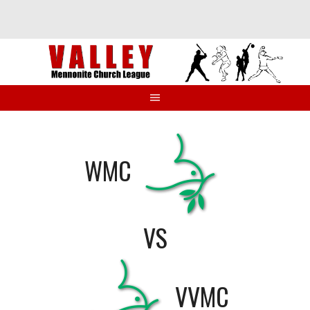
Skip
to
content
WMC
VS
VVMC