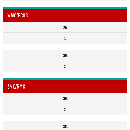
WMC/BCOB
3B
0
3B
0
ZMC/RMC
3B
0
3B