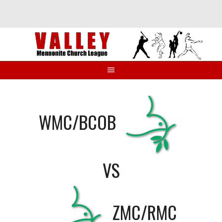
Skip
to
content
WMC/BCOB
VS
ZMC/RMC