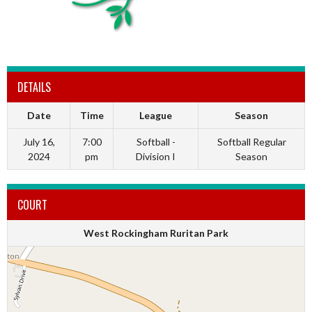
DETAILS
Date
Time
League
Season
July 16,
7:00
Softball -
Softball Regular
2024
pm
Division I
Season
COURT
West Rockingham Ruritan Park