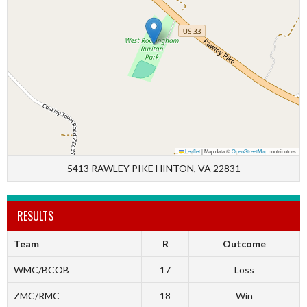
Leaflet
|
Map data ©
OpenStreetMap
contributors
5413 RAWLEY PIKE HINTON, VA 22831
RESULTS
Team
R
Outcome
WMC/BCOB
17
Loss
ZMC/RMC
18
Win