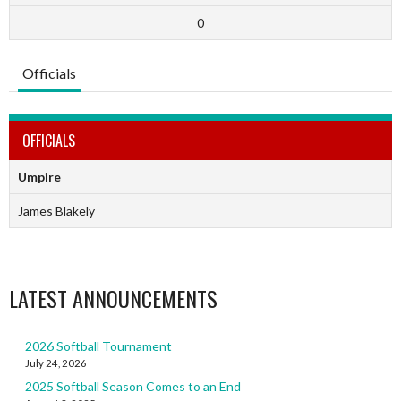
0
Officials
OFFICIALS
Umpire
James Blakely
LATEST ANNOUNCEMENTS
2026 Softball Tournament
July 24, 2026
2025 Softball Season Comes to an End