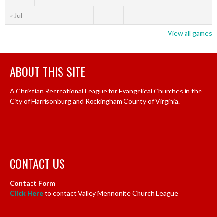
« Jul
View all games
ABOUT THIS SITE
A Christian Recreational League for Evangelical Churches in the
City of Harrisonburg and Rockingham County of Virginia.
CONTACT US
Contact Form
Click Here
to contact Valley Mennonite Church League