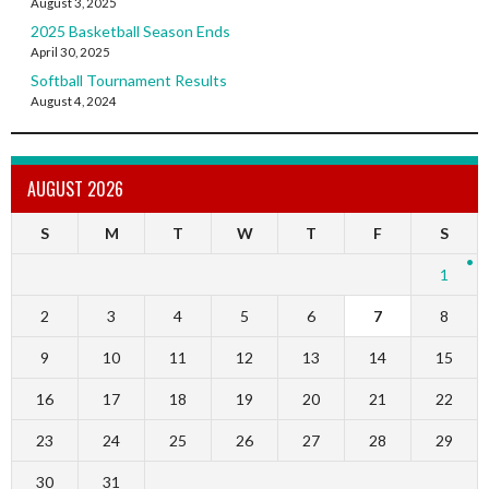
August 3, 2025
2025 Basketball Season Ends
April 30, 2025
Softball Tournament Results
August 4, 2024
AUGUST 2026
S
M
T
W
T
F
S
1
2
3
4
5
6
7
8
9
10
11
12
13
14
15
16
17
18
19
20
21
22
23
24
25
26
27
28
29
30
31