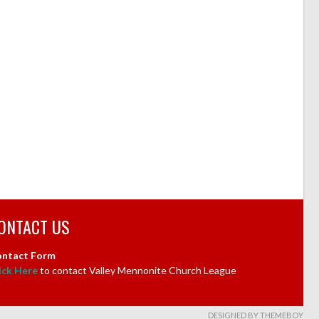
ONTACT US
ntact Form
ick Here
to contact Valley Mennonite Church League
DESIGNED BY THEMEBOY