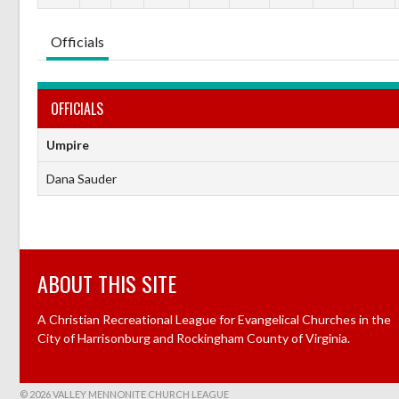
Officials
OFFICIALS
Umpire
Dana Sauder
ABOUT THIS SITE
A Christian Recreational League for Evangelical Churches in the
City of Harrisonburg and Rockingham County of Virginia.
© 2026 VALLEY MENNONITE CHURCH LEAGUE