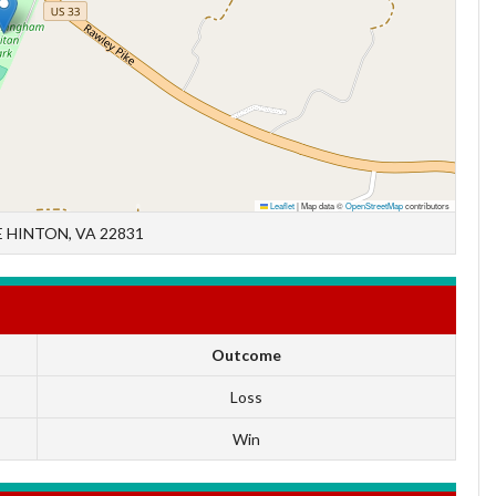
Leaflet
|
Map data ©
OpenStreetMap
contributors
 HINTON, VA 22831
Outcome
Loss
Win