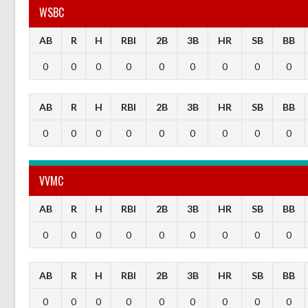
WSBC
AB
R
H
RBI
2B
3B
HR
SB
BB
0
0
0
0
0
0
0
0
0
AB
R
H
RBI
2B
3B
HR
SB
BB
0
0
0
0
0
0
0
0
0
VVMC
AB
R
H
RBI
2B
3B
HR
SB
BB
0
0
0
0
0
0
0
0
0
AB
R
H
RBI
2B
3B
HR
SB
BB
0
0
0
0
0
0
0
0
0