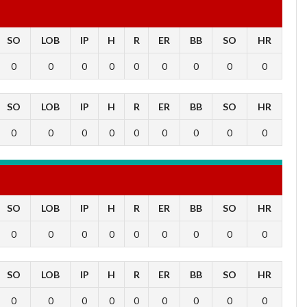
SO
LOB
IP
H
R
ER
BB
SO
HR
0
0
0
0
0
0
0
0
0
SO
LOB
IP
H
R
ER
BB
SO
HR
0
0
0
0
0
0
0
0
0
SO
LOB
IP
H
R
ER
BB
SO
HR
0
0
0
0
0
0
0
0
0
SO
LOB
IP
H
R
ER
BB
SO
HR
0
0
0
0
0
0
0
0
0