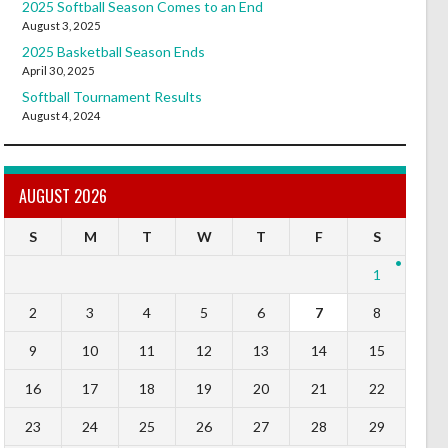
2025 Softball Season Comes to an End
August 3, 2025
2025 Basketball Season Ends
April 30, 2025
Softball Tournament Results
August 4, 2024
AUGUST 2026
S
M
T
W
T
F
S
1
2
3
4
5
6
7
8
9
10
11
12
13
14
15
16
17
18
19
20
21
22
23
24
25
26
27
28
29