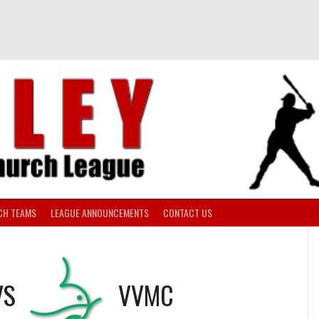
CH TEAMS
LEAGUE ANNOUNCEMENTS
CONTACT US
VS
VVMC