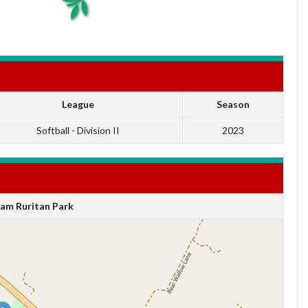
League
Season
Softball - Division II
2023
am Ruritan Park