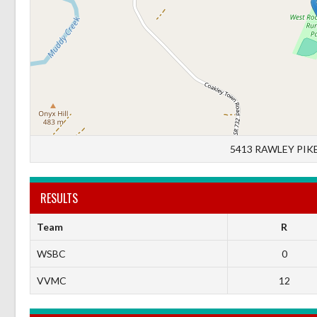
5413 RAWLEY PIKE
RESULTS
Team
R
WSBC
0
VVMC
12