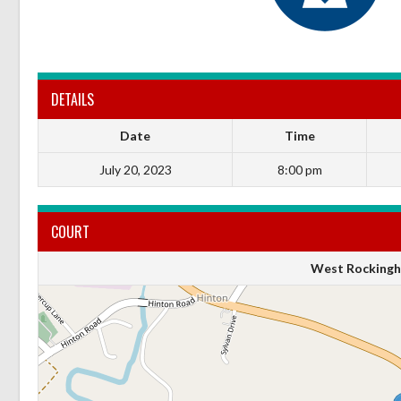
DETAILS
Date
Time
July 20, 2023
8:00 pm
COURT
West Rockingh