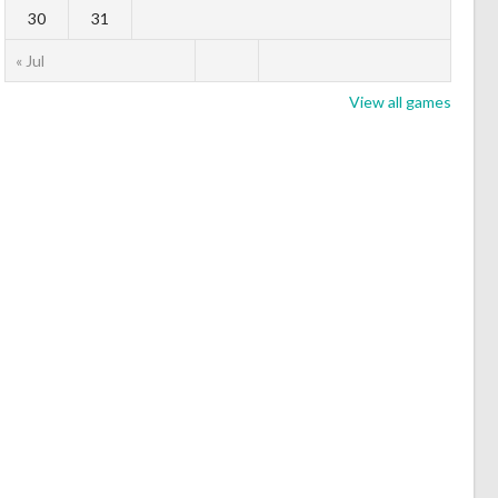
30
31
« Jul
View all games