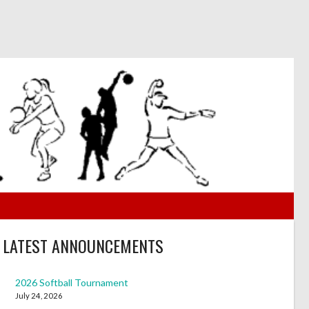
LATEST ANNOUNCEMENTS
2026 Softball Tournament
July 24, 2026