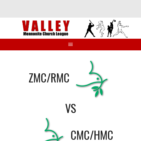
Skip
to
content
ZMC/RMC
VS
CMC/HMC