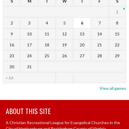
S
M
T
W
T
F
S
1
2
3
4
5
6
7
8
9
10
11
12
13
14
15
16
17
18
19
20
21
22
23
24
25
26
27
28
29
30
31
« Jul
View all games
ABOUT THIS SITE
A Christian Recreational League for Evangelical Churches in the
City of Harrisonburg and Rockingham County of Virginia.