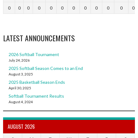
0
0
0
0
0
0
0
0
0
0
0
0
LATEST ANNOUNCEMENTS
2026 Softball Tournament
July 24, 2026
2025 Softball Season Comes to an End
August 3, 2025
2025 Basketball Season Ends
April 30, 2025
Softball Tournament Results
August 4, 2024
AUGUST 2026