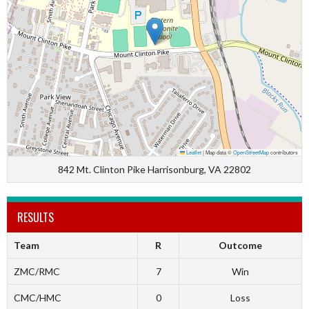
Leaflet
|
Map data ©
OpenStreetMap
contributors
842 Mt. Clinton Pike Harrisonburg, VA 22802
RESULTS
Team
R
Outcome
ZMC/RMC
7
Win
CMC/HMC
0
Loss