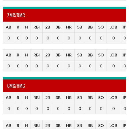
ZMC/RMC
AB
R
H
RBI
2B
3B
HR
SB
BB
SO
LOB
IP
0
0
0
0
0
0
0
0
0
0
0
0
AB
R
H
RBI
2B
3B
HR
SB
BB
SO
LOB
IP
0
0
0
0
0
0
0
0
0
0
0
0
CMC/HMC
AB
R
H
RBI
2B
3B
HR
SB
BB
SO
LOB
IP
0
0
0
0
0
0
0
0
0
0
0
0
AB
R
H
RBI
2B
3B
HR
SB
BB
SO
LOB
IP