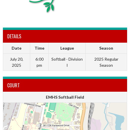
DETAILS
Date
Time
League
Season
July 20,
6:00
Softball - Division
2025 Regular
2025
pm
I
Season
COURT
EMHS Softball Field