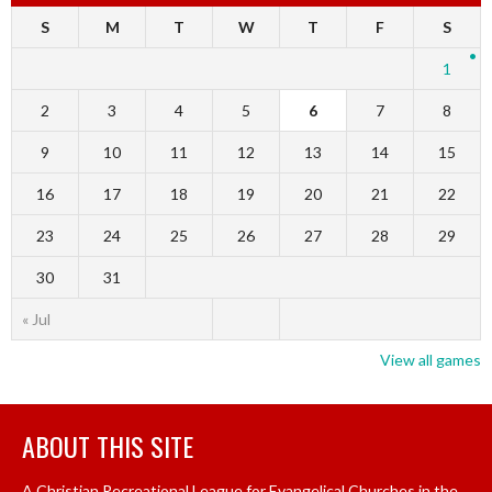
S
M
T
W
T
F
S
1
2
3
4
5
6
7
8
9
10
11
12
13
14
15
16
17
18
19
20
21
22
23
24
25
26
27
28
29
30
31
« Jul
View all games
ABOUT THIS SITE
A Christian Recreational League for Evangelical Churches in the