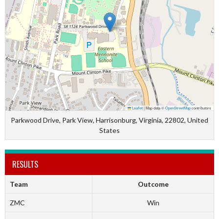
Leaflet
|
Map data ©
OpenStreetMap
contributors
Parkwood Drive, Park View, Harrisonburg, Virginia, 22802, United
States
RESULTS
Team
Outcome
ZMC
Win