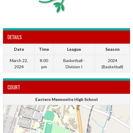
DETAILS
Date
Time
League
Season
March 22,
8:00
Basketball -
2024
2024
pm
Division I
(Basketball)
COURT
Eastern Mennonite High School