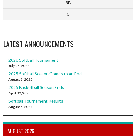
3B
0
LATEST ANNOUNCEMENTS
2026 Softball Tournament
July 24, 2026
2025 Softball Season Comes to an End
August 3, 2025
2025 Basketball Season Ends
April 30, 2025
Softball Tournament Results
August 4, 2024
AUGUST 2026