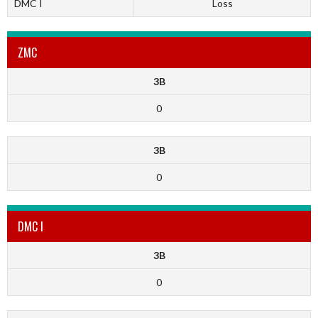
DMC I
Loss
ZMC
3B
0
3B
0
DMC I
3B
0