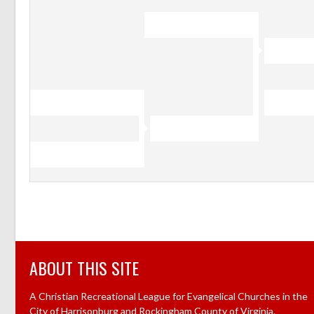
ABOUT THIS SITE
A Christian Recreational League for Evangelical Churches in the
City of Harrisonburg and Rockingham County of Virginia.