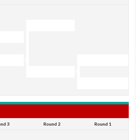
nd 3
Round 2
Round 1