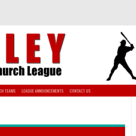
CH TEAMS
LEAGUE ANNOUNCEMENTS
CONTACT US