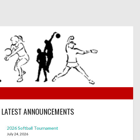
LATEST ANNOUNCEMENTS
2026 Softball Tournament
July 24, 2026