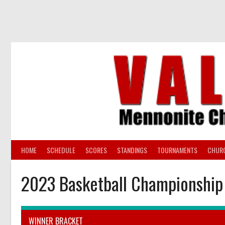
Skip
to
content
HOME
SCHEDULE
SCORES
STANDINGS
TOURNAMENTS
CHUR
2023 Basketball Championship
WINNER BRACKET