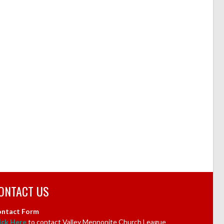
ONTACT US
ntact Form
ick Here
to contact Valley Mennonite Church League