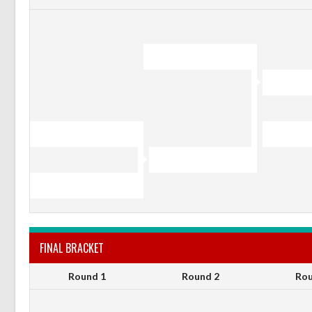
FINAL BRACKET
Round 1
Round 2
Rou