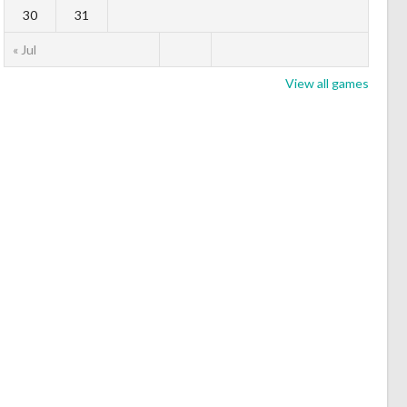
30
31
« Jul
View all games