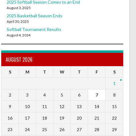
2025 Softball Season Comes to an End
August 3, 2025
2025 Basketball Season Ends
April 30, 2025
Softball Tournament Results
August 4, 2024
AUGUST 2026
S
M
T
W
T
F
S
1
2
3
4
5
6
7
8
9
10
11
12
13
14
15
16
17
18
19
20
21
22
23
24
25
26
27
28
29