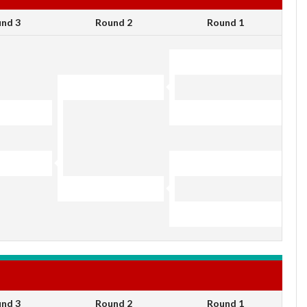
nd 3
Round 2
Round 1
nd 3
Round 2
Round 1