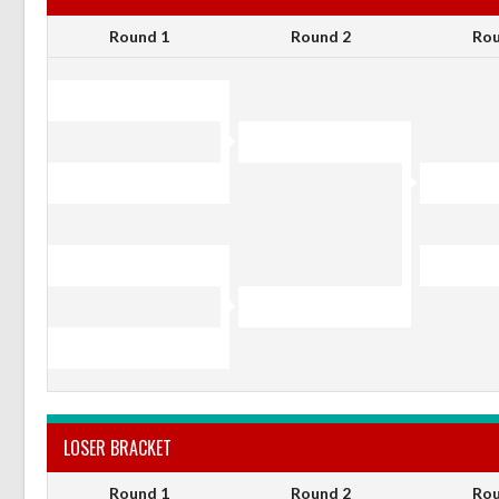
Round 1
Round 2
Rou
LOSER BRACKET
Round 1
Round 2
Rou