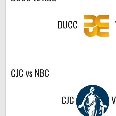
DUCC
CJC vs NBC
CJC
V