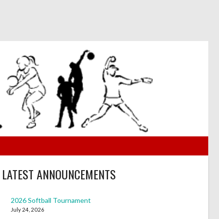
LATEST ANNOUNCEMENTS
2026 Softball Tournament
July 24, 2026