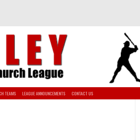
CH TEAMS
LEAGUE ANNOUNCEMENTS
CONTACT US