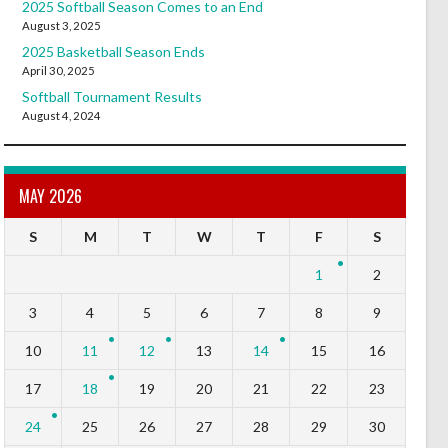
2025 Softball Season Comes to an End
August 3, 2025
2025 Basketball Season Ends
April 30, 2025
Softball Tournament Results
August 4, 2024
MAY 2026
S
M
T
W
T
F
S
1
2
3
4
5
6
7
8
9
10
11
12
13
14
15
16
17
18
19
20
21
22
23
24
25
26
27
28
29
30