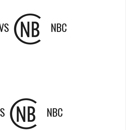
VS
NBC
S
NBC