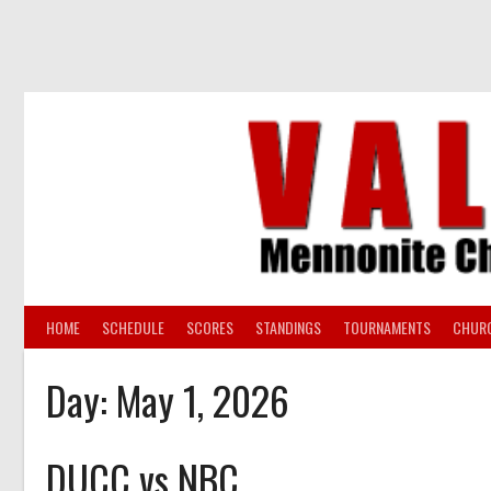
Skip
to
content
HOME
SCHEDULE
SCORES
STANDINGS
TOURNAMENTS
CHUR
Day:
May 1, 2026
DUCC vs NBC