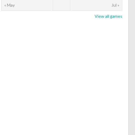
« May
Jul »
View all games