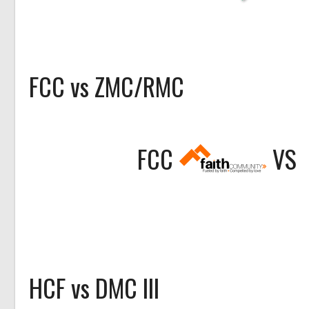
FCC vs ZMC/RMC
FCC
VS
HCF vs DMC III