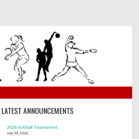
LATEST ANNOUNCEMENTS
2026 Softball Tournament
July 24, 2026