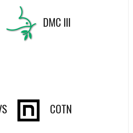
S
DMC III
VS
COTN