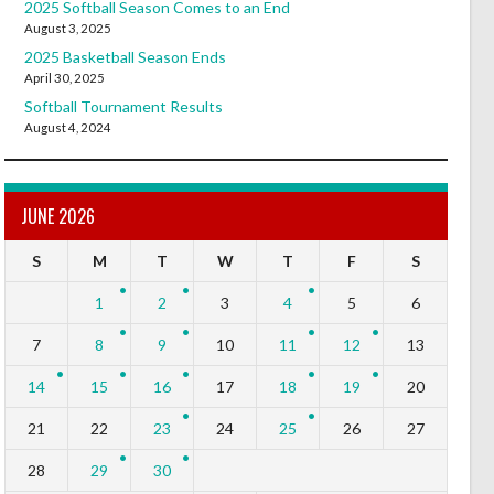
2025 Softball Season Comes to an End
August 3, 2025
2025 Basketball Season Ends
April 30, 2025
Softball Tournament Results
August 4, 2024
JUNE 2026
S
M
T
W
T
F
S
1
2
3
4
5
6
7
8
9
10
11
12
13
14
15
16
17
18
19
20
21
22
23
24
25
26
27
28
29
30