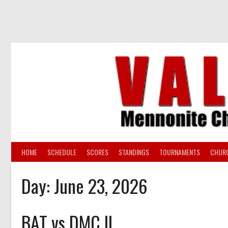
Skip
to
content
HOME
SCHEDULE
SCORES
STANDINGS
TOURNAMENTS
CHUR
Day:
June 23, 2026
BAT vs DMC II