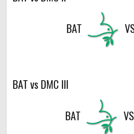
BAT
V
BAT vs DMC III
BAT
V