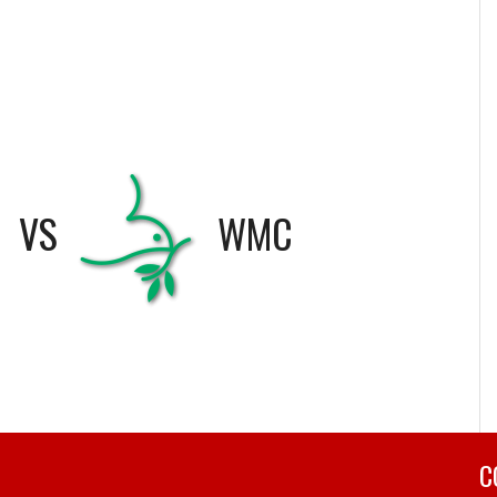
VS
WMC
C