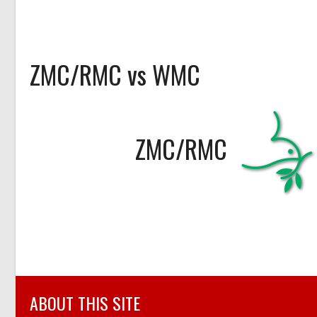
ZMC/RMC vs WMC
ZMC/RMC
ABOUT THIS SITE