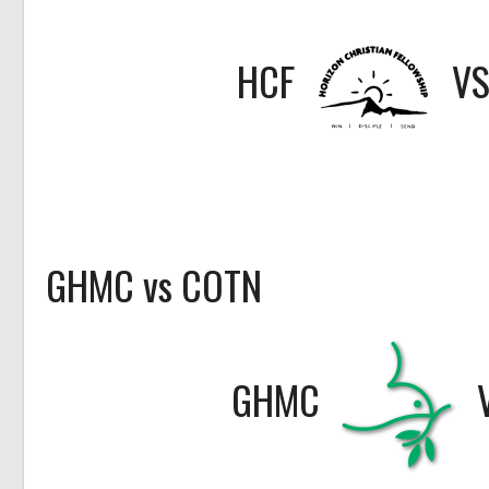
HCF
V
GHMC vs COTN
GHMC