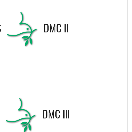
S
DMC II
S
DMC III