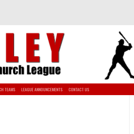
CH TEAMS
LEAGUE ANNOUNCEMENTS
CONTACT US