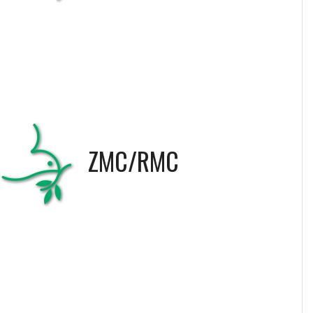
ZMC/RMC