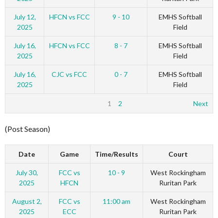
July 12,
HFCN vs FCC
9 - 10
EMHS Softball
2025
Field
July 16,
HFCN vs FCC
8 - 7
EMHS Softball
2025
Field
July 16,
CJC vs FCC
0 - 7
EMHS Softball
2025
Field
1
2
Next
(Post Season)
Date
Game
Time/Results
Court
July 30,
FCC vs
10 - 9
West Rockingham
2025
HFCN
Ruritan Park
August 2,
FCC vs
11:00 am
West Rockingham
2025
ECC
Ruritan Park