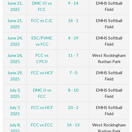
June 21,
DMC III vs
9 - 14
EMHS Softball
2025
FCC
Field
June 21,
FCC vs CJC
14 - 1
EMHS Softball
2025
Field
June 24,
ESC/PVMC
4 - 19
EMHS Softball
2025
vs FCC
Field
June 26,
FCC vs
11 - 7
West Rockingham
2025
CPCII
Ruritan Park
June 29,
FCC vs HCF
7 - 0
EMHS Softball
2025
Field
July 3,
DMC II vs
8 - 10
EMHS Softball
2025
FCC
Field
July 7,
FCC vs HCF
20 - 2
EMHS Softball
2025
Field
July 8,
FCC vs ECC
14 - 13
West Rockingham
2025
Ruritan Park