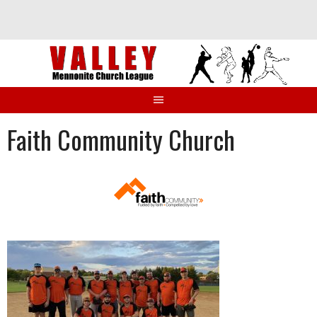
Skip
to
content
Faith Community Church