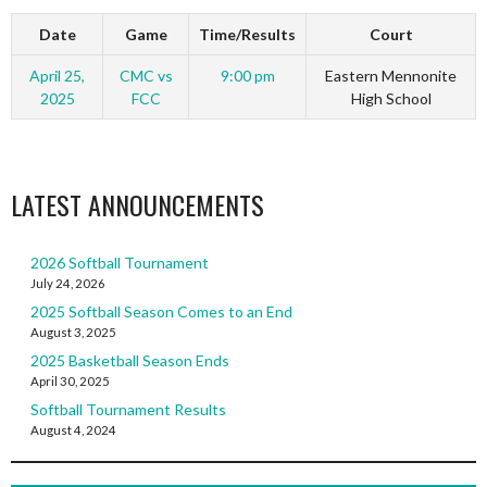
Date
Game
Time/Results
Court
April 25,
CMC vs
9:00 pm
Eastern Mennonite
2025
FCC
High School
LATEST ANNOUNCEMENTS
2026 Softball Tournament
July 24, 2026
2025 Softball Season Comes to an End
August 3, 2025
2025 Basketball Season Ends
April 30, 2025
Softball Tournament Results
August 4, 2024