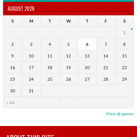
AUGUST 2026
S
M
T
W
T
F
S
1
2
3
4
5
6
7
8
9
10
11
12
13
14
15
16
17
18
19
20
21
22
23
24
25
26
27
28
29
30
31
« Jul
View all games