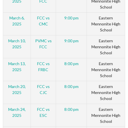
2025
FCC
Mennonite High
School
March 6,
FCC vs
9:00 pm
Eastern
2025
CMC
Mennonite High
School
March 10,
PVMC vs
9:00 pm
Eastern
2025
FCC
Mennonite High
School
March 13,
FCC vs
8:00 pm
Eastern
2025
FRBC
Mennonite High
School
March 20,
FCC vs
8:00 pm
Eastern
2025
CJC
Mennonite High
School
March 24,
FCC vs
8:00 pm
Eastern
2025
ESC
Mennonite High
School