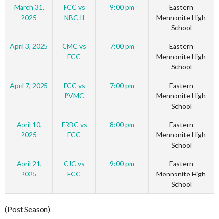
March 31,
FCC vs
9:00 pm
Eastern
2025
NBC II
Mennonite High
School
April 3, 2025
CMC vs
7:00 pm
Eastern
FCC
Mennonite High
School
April 7, 2025
FCC vs
7:00 pm
Eastern
PVMC
Mennonite High
School
April 10,
FRBC vs
8:00 pm
Eastern
2025
FCC
Mennonite High
School
April 21,
CJC vs
9:00 pm
Eastern
2025
FCC
Mennonite High
School
(Post Season)