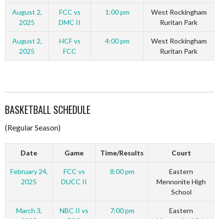
August 2,
FCC vs
1:00 pm
West Rockingham
2025
DMC II
Ruritan Park
August 2,
HCF vs
4:00 pm
West Rockingham
2025
FCC
Ruritan Park
BASKETBALL SCHEDULE
(Regular Season)
Date
Game
Time/Results
Court
February 24,
FCC vs
8:00 pm
Eastern
2025
DUCC II
Mennonite High
School
March 3,
NBC II vs
7:00 pm
Eastern