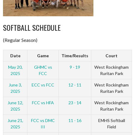
SOFTBALL SCHEDULE
(Regular Season)
Date
Game
Time/Results
Court
May 20,
GHMC vs
9 - 19
West Rockingham
2025
FCC
Ruritan Park
June 3,
ECC vs FCC
12 - 11
West Rockingham
2025
Ruritan Park
June 12,
FCC vs HFA
23 - 14
West Rockingham
2025
Ruritan Park
June 21,
FCC vs DMC
11 - 16
EMHS Softball
2025
III
Field