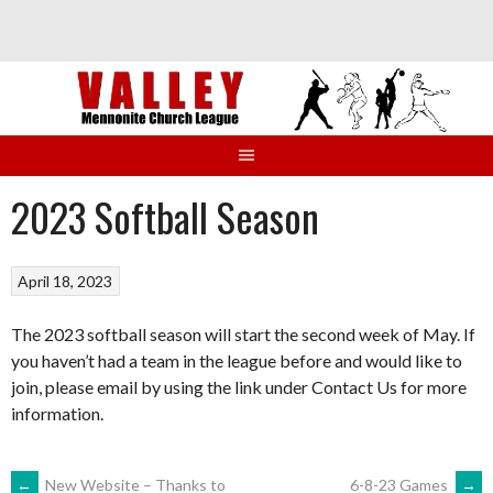
Skip
to
content
2023 Softball Season
April 18, 2023
The 2023 softball season will start the second week of May. If
you haven’t had a team in the league before and would like to
join, please email by using the link under Contact Us for more
information.
←
New Website – Thanks to
6-8-23 Games
→