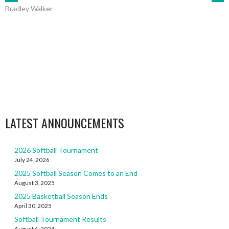
POST
Bradley Walker
NAVIGATION
LATEST ANNOUNCEMENTS
2026 Softball Tournament
July 24, 2026
2025 Softball Season Comes to an End
August 3, 2025
2025 Basketball Season Ends
April 30, 2025
Softball Tournament Results
August 4, 2024