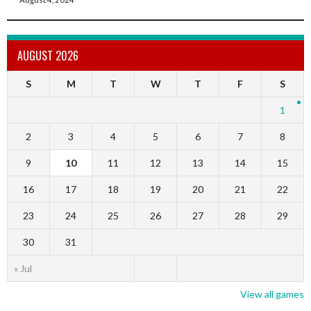
AUGUST 2026
S
M
T
W
T
F
S
1
2
3
4
5
6
7
8
9
10
11
12
13
14
15
16
17
18
19
20
21
22
23
24
25
26
27
28
29
30
31
« Jul
View all games