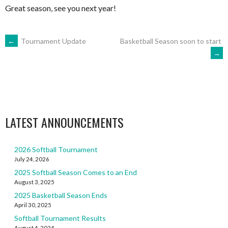
Great season, see you next year!
POST
←
Tournament Update
Basketball Season soon to start
→
NAVIGATION
LATEST ANNOUNCEMENTS
2026 Softball Tournament
July 24, 2026
2025 Softball Season Comes to an End
August 3, 2025
2025 Basketball Season Ends
April 30, 2025
Softball Tournament Results
August 4, 2024