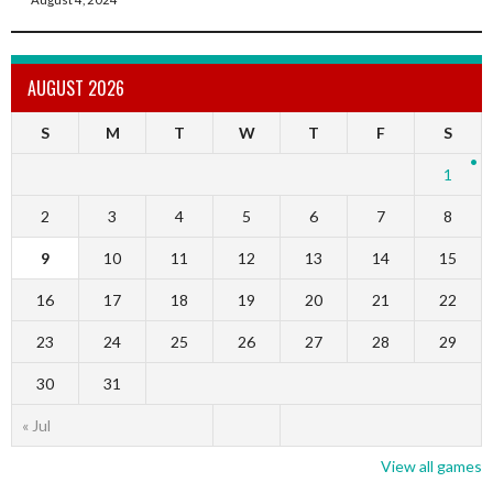
AUGUST 2026
S
M
T
W
T
F
S
1
2
3
4
5
6
7
8
9
10
11
12
13
14
15
16
17
18
19
20
21
22
23
24
25
26
27
28
29
30
31
« Jul
View all games