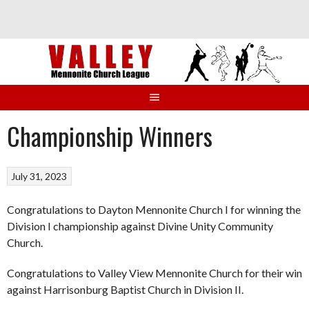
Skip
to
content
Championship Winners
July 31, 2023
Congratulations to Dayton Mennonite Church I for winning the
Division I championship against Divine Unity Community
Church.
Congratulations to Valley View Mennonite Church for their win
against Harrisonburg Baptist Church in Division II.