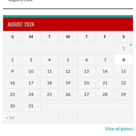
AUGUST 2026
S
M
T
W
T
F
S
1
2
3
4
5
6
7
8
9
10
11
12
13
14
15
16
17
18
19
20
21
22
23
24
25
26
27
28
29
30
31
« Jul
View all games