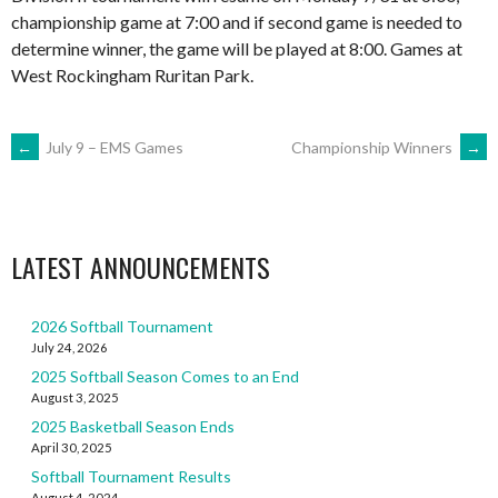
championship game at 7:00 and if second game is needed to
determine winner, the game will be played at 8:00. Games at
West Rockingham Ruritan Park.
POST
←
July 9 – EMS Games
Championship Winners
→
NAVIGATION
LATEST ANNOUNCEMENTS
2026 Softball Tournament
July 24, 2026
2025 Softball Season Comes to an End
August 3, 2025
2025 Basketball Season Ends
April 30, 2025
Softball Tournament Results
August 4, 2024