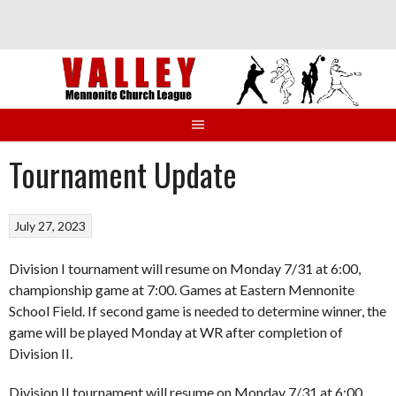
Skip
to
content
Tournament Update
July 27, 2023
Division I tournament will resume on Monday 7/31 at 6:00,
championship game at 7:00. Games at Eastern Mennonite
School Field. If second game is needed to determine winner, the
game will be played Monday at WR after completion of
Division II.
Division II tournament will resume on Monday 7/31 at 6:00,