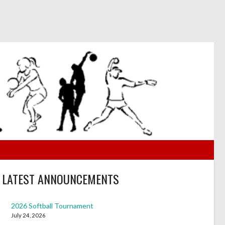
LATEST ANNOUNCEMENTS
2026 Softball Tournament
July 24, 2026