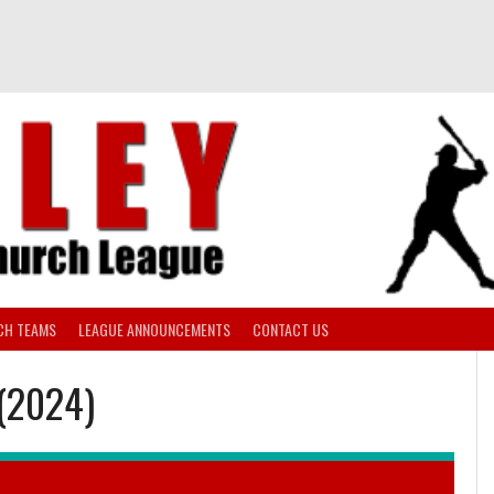
CH TEAMS
LEAGUE ANNOUNCEMENTS
CONTACT US
 (2024)