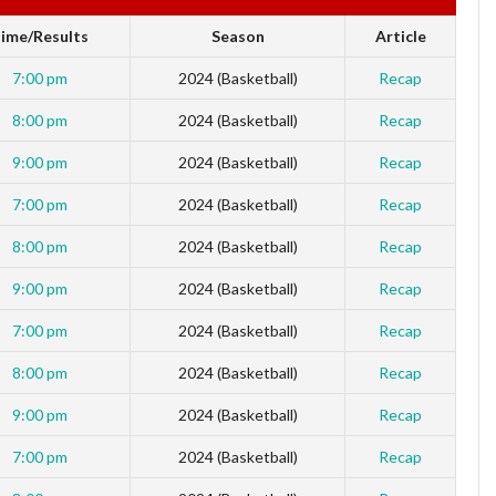
ime/Results
Season
Article
7:00 pm
2024 (Basketball)
Recap
8:00 pm
2024 (Basketball)
Recap
9:00 pm
2024 (Basketball)
Recap
7:00 pm
2024 (Basketball)
Recap
8:00 pm
2024 (Basketball)
Recap
9:00 pm
2024 (Basketball)
Recap
7:00 pm
2024 (Basketball)
Recap
8:00 pm
2024 (Basketball)
Recap
9:00 pm
2024 (Basketball)
Recap
7:00 pm
2024 (Basketball)
Recap