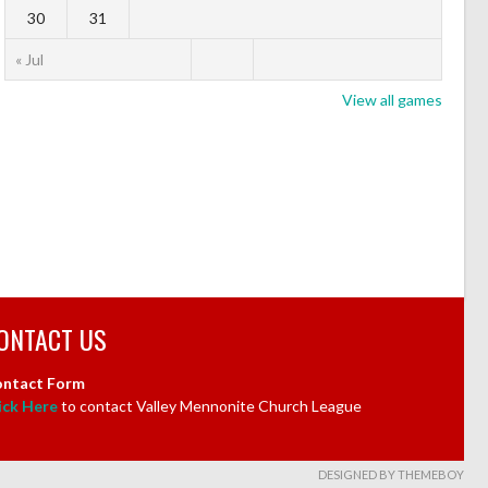
30
31
« Jul
View all games
ONTACT US
ntact Form
ick Here
to contact Valley Mennonite Church League
DESIGNED BY THEMEBOY