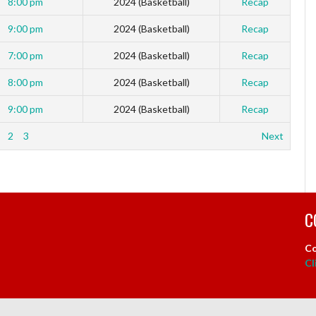
8:00 pm
2024 (Basketball)
Recap
9:00 pm
2024 (Basketball)
Recap
7:00 pm
2024 (Basketball)
Recap
8:00 pm
2024 (Basketball)
Recap
9:00 pm
2024 (Basketball)
Recap
2
3
Next
C
Co
Cl