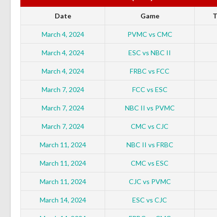
Date
Game
T
March 4, 2024
PVMC vs CMC
March 4, 2024
ESC vs NBC II
March 4, 2024
FRBC vs FCC
March 7, 2024
FCC vs ESC
March 7, 2024
NBC II vs PVMC
March 7, 2024
CMC vs CJC
March 11, 2024
NBC II vs FRBC
March 11, 2024
CMC vs ESC
March 11, 2024
CJC vs PVMC
March 14, 2024
ESC vs CJC