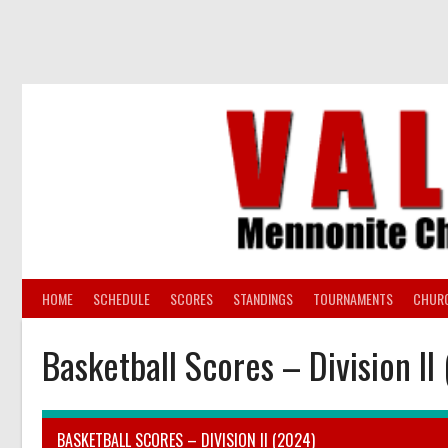
Skip
to
content
HOME
SCHEDULE
SCORES
STANDINGS
TOURNAMENTS
CHUR
Basketball Scores – Division II
BASKETBALL SCORES – DIVISION II (2024)