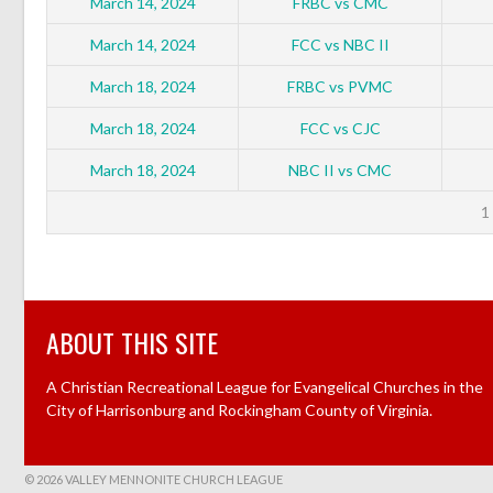
March 14, 2024
FRBC vs CMC
March 14, 2024
FCC vs NBC II
March 18, 2024
FRBC vs PVMC
March 18, 2024
FCC vs CJC
March 18, 2024
NBC II vs CMC
1
ABOUT THIS SITE
A Christian Recreational League for Evangelical Churches in the
City of Harrisonburg and Rockingham County of Virginia.
© 2026 VALLEY MENNONITE CHURCH LEAGUE