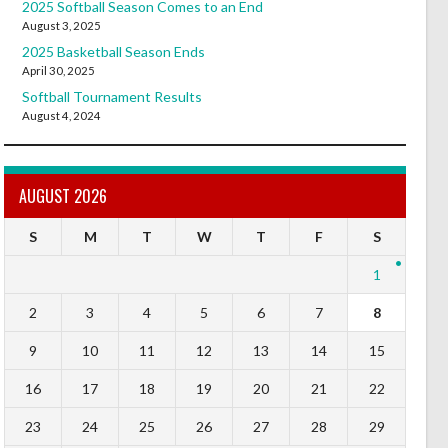
2025 Softball Season Comes to an End
August 3, 2025
2025 Basketball Season Ends
April 30, 2025
Softball Tournament Results
August 4, 2024
AUGUST 2026
S
M
T
W
T
F
S
1
2
3
4
5
6
7
8
9
10
11
12
13
14
15
16
17
18
19
20
21
22
23
24
25
26
27
28
29